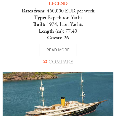
LEGEND
Rates from:
460,000 EUR per week
Type:
Expedition Yacht
Built:
1974, Icon Yachts
Length (m):
77.40
Guests:
26
READ MORE
COMPARE