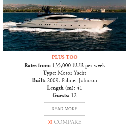
PLUS TOO
Rates from:
135,000 EUR per week
Type:
Motor Yacht
Built:
2009, Palmer Johnson
Length (m):
41
Guests:
12
READ MORE
COMPARE