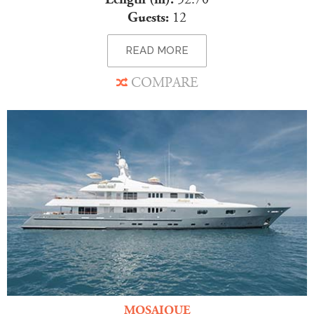
Guests:
12
READ MORE
COMPARE
MOSAIQUE