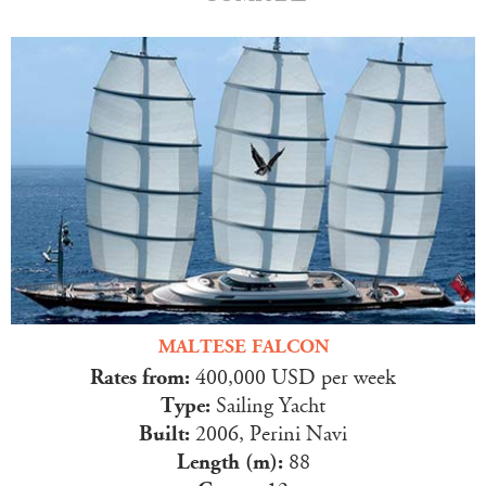
MALTESE FALCON
Rates from:
400,000 USD per week
Type:
Sailing Yacht
Built:
2006, Perini Navi
Length (m):
88