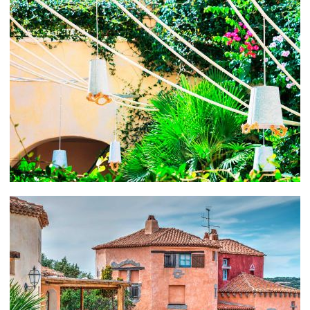
Ristorante, known for their distinctive and thoroughly
appetizing Mediterranean cuisine. Remember, a
Mediterranean diet is punted for its health and wellness
properties. Fresh seafood, olive oil, sun-kissed fruits
and vegetables, lean meats and whole grains are just
what the doctor ordered.
Sardinia is also a divers’ paradise. Caves, caverns,
tunnels, ancient ruins, shipwrecks, rays, eel and
lobsters await their visitors from beneath the waves.
Costa Paradiso in the northwest is particularly inviting
if you’re looking for some underwater adventure.
CHARTER A YACHT IN PORTO CERVO
Contact your friendly Abberley charter broker for
assistance
in planning an ideal yachting vacation in