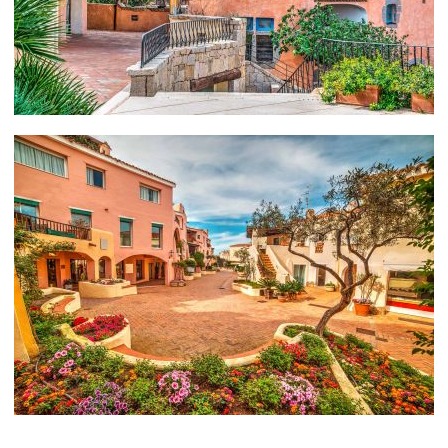
Porto Cervo, Sardinia and Corsica.