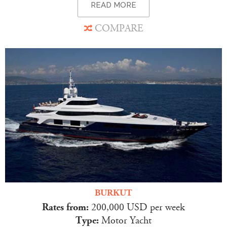
READ MORE
COMPARE
BURKUT
Rates from:
200,000 USD per week
Type:
Motor Yacht