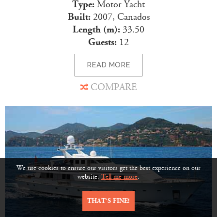
Type:
Motor Yacht
Built:
2007, Canados
Length (m):
33.50
Guests:
12
READ MORE
COMPARE
We use cookies to ensure our visitors get the best experience on our
website.
Tell me more
.
THAT’S FINE!