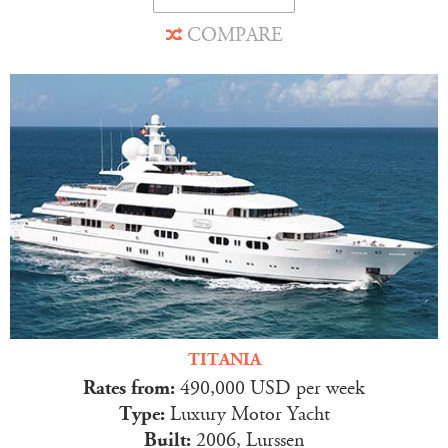
COMPARE
TITANIA
Rates from:
490,000 USD per week
Type:
Luxury Motor Yacht
Built:
2006, Lurssen