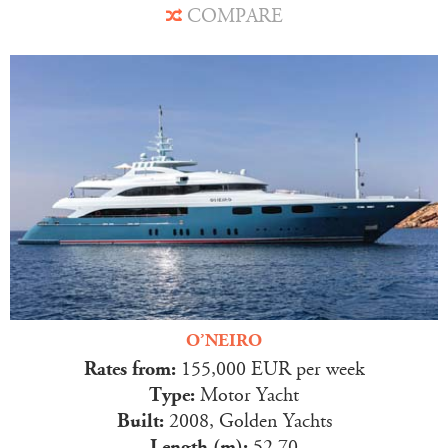
COMPARE
O’NEIRO
Rates from:
155,000 EUR per week
Type:
Motor Yacht
Built:
2008, Golden Yachts
Length (m):
52.70