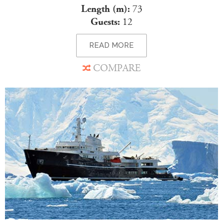
Length (m):
73
Guests:
12
READ MORE
COMPARE