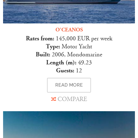
O’CEANOS
Rates from:
145,000 EUR per week
Type:
Motor Yacht
Built:
2006, Mondomarine
Length (m):
49.23
Guests:
12
READ MORE
COMPARE