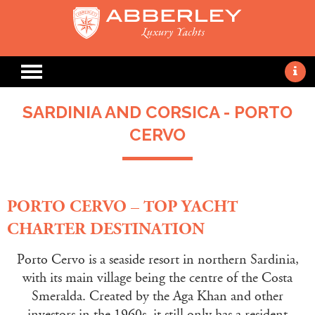
SARDINIA AND CORSICA - PORTO
CERVO
PORTO CERVO – TOP YACHT
CHARTER DESTINATION
Porto Cervo is a seaside resort in northern Sardinia,
with its main village being the centre of the Costa
Smeralda. Created by the Aga Khan and other
investors in the 1960s, it still only has a resident