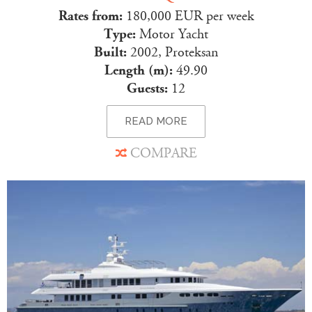
Rates from:
180,000 EUR per week
Type:
Motor Yacht
Built:
2002, Proteksan
Length (m):
49.90
Guests:
12
READ MORE
COMPARE