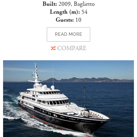
Built:
2009, Baglietto
Length (m):
54
Guests:
10
READ MORE
COMPARE