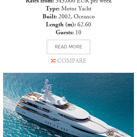
Rates from:
343,000 EUR per week
Type:
Motor Yacht
Built:
2002, Oceanco
Length (m):
62.60
Guests:
10
READ MORE
COMPARE