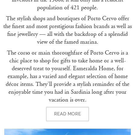
population of 421 people.
The stylish shops and boutiques of Porto Cervo offer
the finest and most prestigious fashion brands as well as
fine jewellery — all with the backdrop of a splendid
view of the famed marina.
The corso or main thoroughfare of Porto Cervo is a
chic place to shop for gifts to take home or a well-
deserved treat to yourself. Esmeralda Home, for
example, has a varied and elegant selection of home
décor items. They’ll provide a stylish reminder of the
enjoyable time you had in Sardinia long after your
vacation is over.
READ MORE
PORTO CERVO – THE NIGHTLIFE