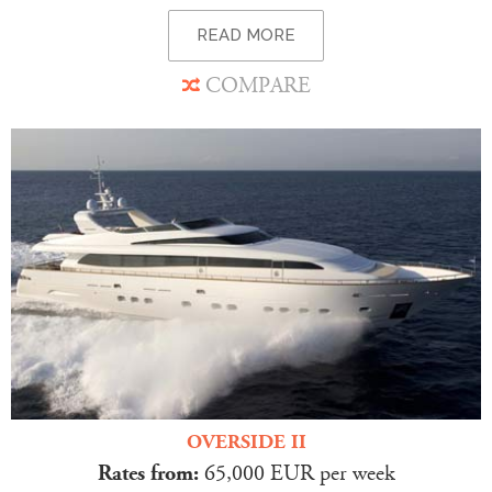
READ MORE
COMPARE
OVERSIDE II
Rates from:
65,000 EUR per week