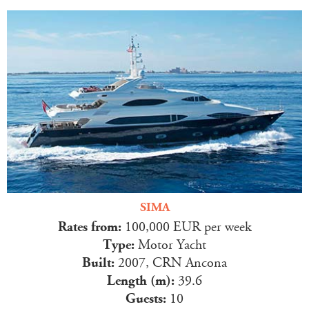
SIMA
Rates from:
100,000 EUR per week
Type:
Motor Yacht
Built:
2007, CRN Ancona
Length (m):
39.6
Guests:
10