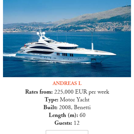
ANDREAS L
Rates from:
225,000 EUR per week
Type:
Motor Yacht
Built:
2008, Benetti
Length (m):
60
Guests:
12