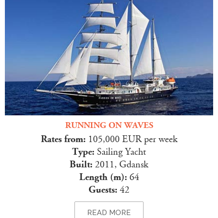
RUNNING ON WAVES
Rates from:
105,000 EUR per week
Type:
Sailing Yacht
Built:
2011, Gdansk
Length (m):
64
Guests:
42
READ MORE