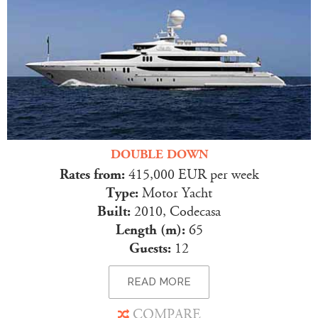
DOUBLE DOWN
Rates from:
415,000 EUR per week
Type:
Motor Yacht
Built:
2010, Codecasa
Length (m):
65
Guests:
12
READ MORE
COMPARE