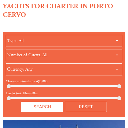
YACHTS FOR CHARTER IN PORTO
CERVO
Type: All
Number of Guests: All
Currency: Any
Charter rate/week:
0
-
490,000
Lenght (m):
18m
-
88m