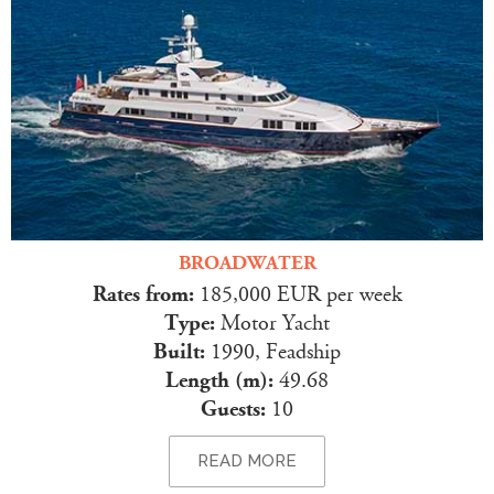
BROADWATER
Rates from:
185,000 EUR per week
Type:
Motor Yacht
Built:
1990, Feadship
Length (m):
49.68
Guests:
10
READ MORE