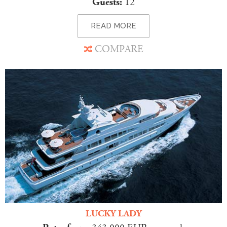
Guests:
12
READ MORE
COMPARE
LUCKY LADY