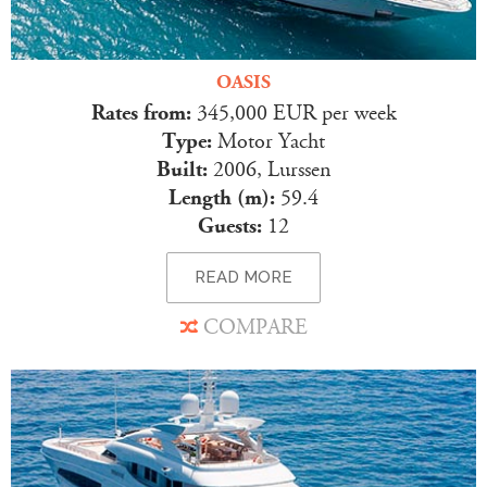
OASIS
Rates from:
345,000 EUR per week
Type:
Motor Yacht
Built:
2006, Lurssen
Length (m):
59.4
Guests:
12
READ MORE
COMPARE