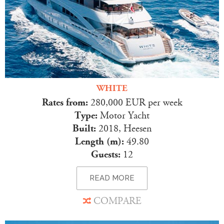
WHITE
Rates from:
280,000 EUR per week
Type:
Motor Yacht
Built:
2018, Heesen
Length (m):
49.80
Guests:
12
READ MORE
COMPARE