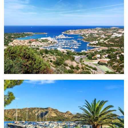
Want to rub shoulders with moguls, heirs,
entrepreneurs and members of royal families? You can
— as you dance the night away at some the world’s
best-known nightclubs, such as the VIP Room,
Cipriani and Billionaire.
Porto Cervo really is a millionaire’s paradise. The
Hotel Cala di Volpe, for example, which is featured in
the 1977 James Bond film The Spy Who Loved Me, is
listed at number 7 on World’s 15 most-expensive hotel
suites complied by CNN Go.
PORTO CERVO – THE GOURMET
EXPERIENCE
When it comes to catering to you discerning palate,
your choices are boundless. First stop, the Yacht Club