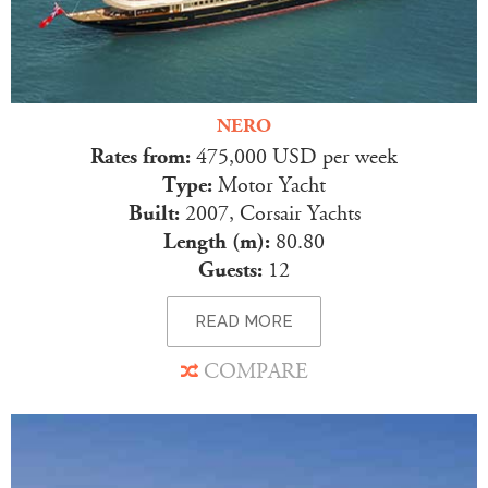
NERO
Rates from:
475,000 USD per week
Type:
Motor Yacht
Built:
2007, Corsair Yachts
Length (m):
80.80
Guests:
12
READ MORE
COMPARE