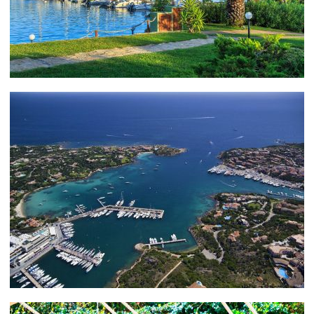
Costa Smerelda, founded by the Aga Khan in 1967,
where you can enjoy an exotic evening cocktail or
sumptuous dinner in the Aqua Lounge.
PORTO CERVO – THINGS TO DO
Or how about a visit to Retrogusto Gourmet? Your
taste buds are sure to be tickled by the freshest
ingredients, skillful preparation and service, and
charming ambiance
Sardinia as a whole has some spectacular dining venues
to choose from. If you happen to find yourself in
Cagliari, in the south of Sardinia, consider the Lord
Nelson or Ristorante Martinelli – both come highly
recommended.
In Porto Rotondo, try Pedristellas or S’Astore