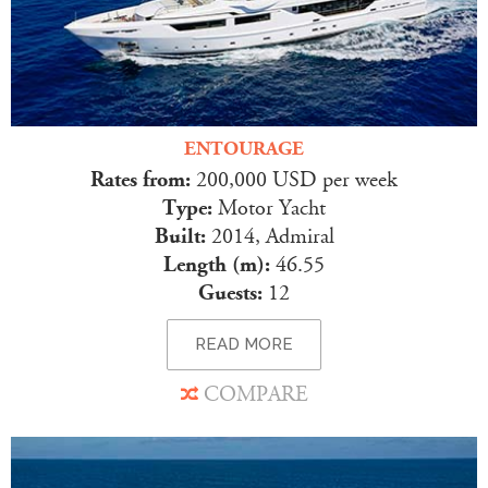
ENTOURAGE
Rates from:
200,000 USD per week
Type:
Motor Yacht
Built:
2014, Admiral
Length (m):
46.55
Guests:
12
READ MORE
COMPARE