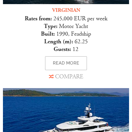
VIRGINIAN
Rates from:
245,000 EUR per week
Type:
Motor Yacht
Built:
1990, Feadship
Length (m):
62.25
Guests:
12
READ MORE
COMPARE