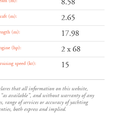
8.58
eam (m):
2.65
raft (m):
17.98
ength (m):
2 x 68
ngine (hp):
15
ruising speed (kt):
es that all information on this website,
s”, “as available”, and without warranty of any
s, range of services or accuracy of yachting
ies, both express and implied.