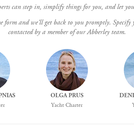
rts can step in, simplify things for you, and let you
n the form and we’ll get back to you promptly. Specif
contacted by a member of our Abberley team.
PNIAS
OLGA PRUS
DENI
ter
Yacht Charter