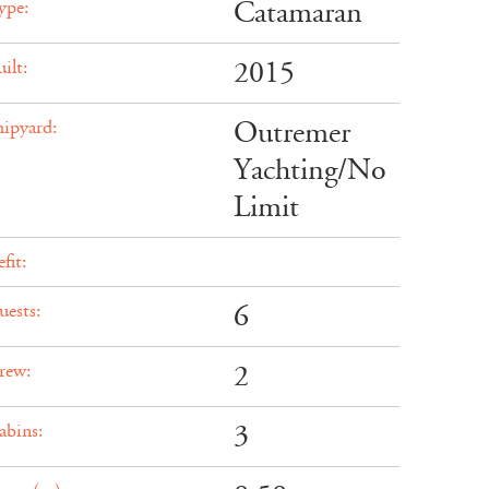
Catamaran
ype:
2015
ilt:
Outremer
hipyard:
Yachting/No
Limit
fit:
6
uests:
2
rew:
3
abins: