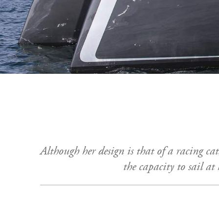
Although her design is that of a racing ca
the capacity to sail at