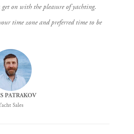
 get on with the pleasure of yachting.
y your time zone and preferred time to be
S PATRAKOV
Yacht Sales