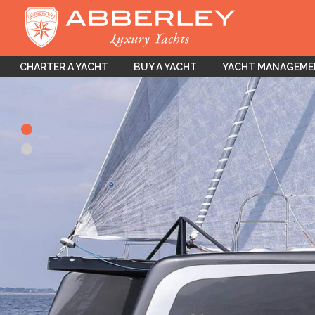
CHARTER A YACHT
BUY A YACHT
YACHT MANAGEM