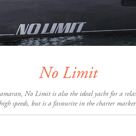
No Limit
tamaran, No Limit is also the ideal yacht for a rel
 high speeds, but is a favourite in the charter marke