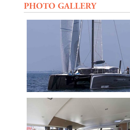
PHOTO GALLERY