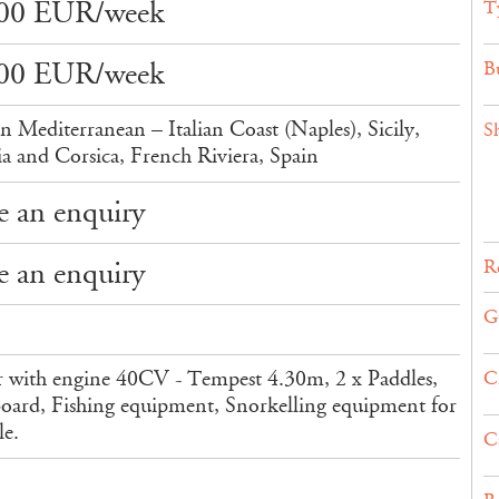
00 EUR/week
T
00 EUR/week
Bu
n Mediterranean – Italian Coast (Naples), Sicily,
S
ia and Corsica, French Riviera, Spain
 an enquiry
 an enquiry
Re
G
 with engine 40CV - Tempest 4.30m, 2 x Paddles,
C
ard, Fishing equipment, Snorkelling equipment for
le.
C