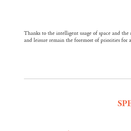
Thanks to the intelligent usage of space and the 
and leisure remain the foremost of priorities for a
SP