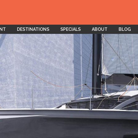
ENT
DESTINATIONS
SPECIALS
ABOUT
BLOG