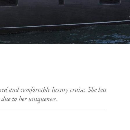
axed and comfortable luxury cruise. She has
t due to her uniqueness.