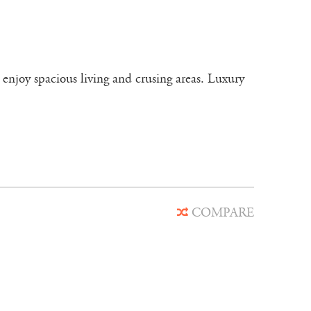
 enjoy spacious living and crusing areas. Luxury
COMPARE