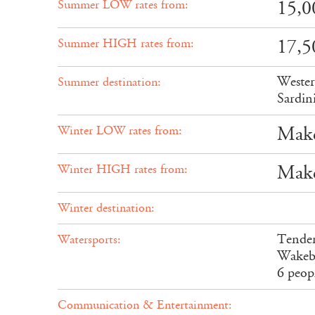
15,0
Summer LOW rates from:
17,5
Summer HIGH rates from:
Wester
Summer destination:
Sardin
Make
Winter LOW rates from:
Make
Winter HIGH rates from:
Winter destination:
Tender
Watersports:
Wakebo
6 peop
Communication & Entertainment: