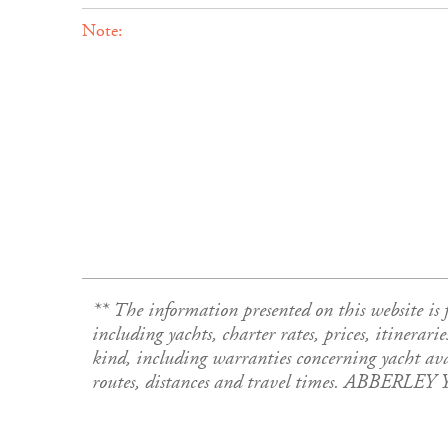
Note:
** The information presented on this website 
including yachts, charter rates, prices, itinerari
kind, including warranties concerning yacht avail
routes, distances and travel times. ABBERLEY 