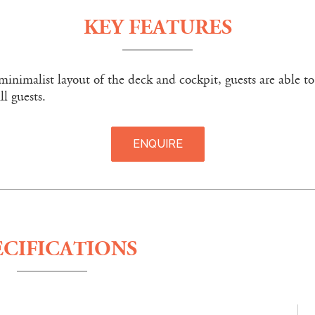
KEY FEATURES
minimalist layout of the deck and cockpit, guests are able to
ll guests.
ENQUIRE
ECIFICATIONS