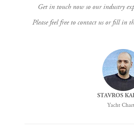
Get in touch now so our industry expe
Please feel free to contact us or fill i
STAVROS KA
Yacht Char