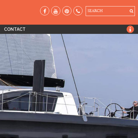
SEARCH
CONTACT