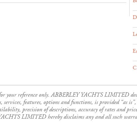
B
D
L
E
C
is for your reference only. ABBERLEY YACHTS LIMITED declar
es, services, features, options and functions, is provided “as i
ability, precision of descriptions, accuracy of rates and price
YACHTS LIMITED hereby disclaims any and all such warrant