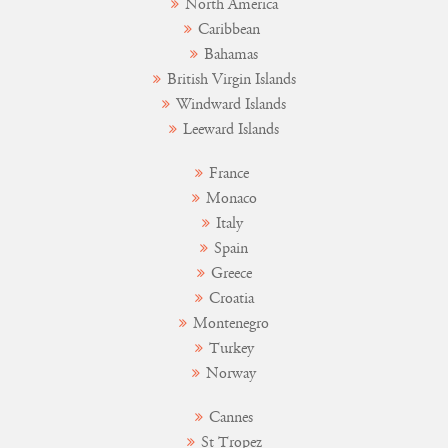
North America
Caribbean
Bahamas
British Virgin Islands
Windward Islands
Leeward Islands
France
Monaco
Italy
Spain
Greece
Croatia
Montenegro
Turkey
Norway
Cannes
St Tropez