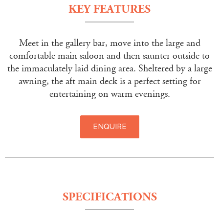
KEY FEATURES
Meet in the gallery bar, move into the large and
comfortable main saloon and then saunter outside to
the immaculately laid dining area. Sheltered by a large
awning, the aft main deck is a perfect setting for
entertaining on warm evenings.
ENQUIRE
SPECIFICATIONS