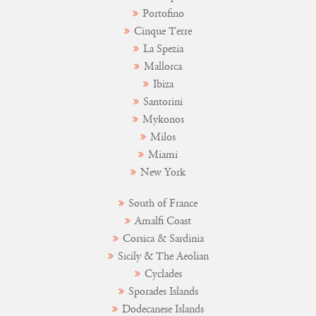
Portofino
Cinque Terre
La Spezia
Mallorca
Ibiza
Santorini
Mykonos
Milos
Miami
New York
South of France
Amalfi Coast
Corsica & Sardinia
Sicily & The Aeolian
Cyclades
Sporades Islands
Dodecanese Islands