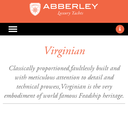
Virginian
Classically proportioned,faultlessly built and
with meticulous attention to detail and
technical prowess,Virginian is the very
embodiment of world famous Feadship heritage.