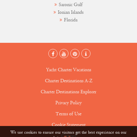
Saronic Gulf
Ionian Islands
Florida
Yacht Charter Vacations
Charter Destinations A-Z
Charter Destinations Explorer
Privacy Policy
Terms of Use
Cookie Statement
We use cookies to ensure our visitors get the best experience on our
Contact