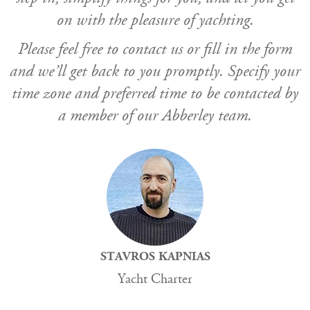
on with the pleasure of yachting.
Please feel free to contact us or fill in the form
and we’ll get back to you promptly. Specify your
time zone and preferred time to be contacted by
a member of our Abberley team.
STAVROS KAPNIAS
Yacht Charter