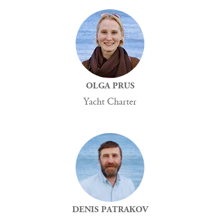
OLGA PRUS
Yacht Charter
DENIS PATRAKOV