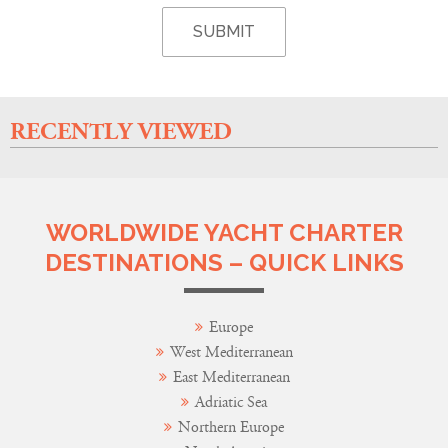
RECENTLY VIEWED
WORLDWIDE YACHT CHARTER
DESTINATIONS – QUICK LINKS
Europe
West Mediterranean
East Mediterranean
Adriatic Sea
Northern Europe