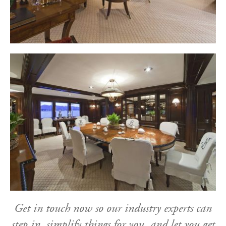
Get in touch now so our industry experts can
step in, simplify things for you, and let you get