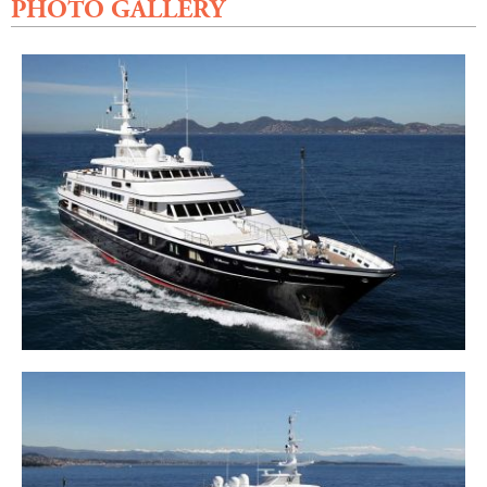
PHOTO GALLERY