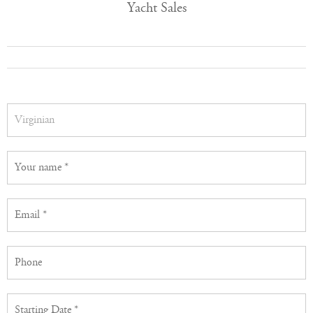
Yacht Sales