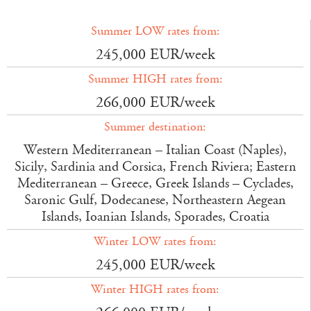
Summer LOW rates from:
245,000 EUR/week
Summer HIGH rates from:
266,000 EUR/week
Summer destination:
Western Mediterranean – Italian Coast (Naples),
Sicily, Sardinia and Corsica, French Riviera; Eastern
Mediterranean – Greece, Greek Islands – Cyclades,
Saronic Gulf, Dodecanese, Northeastern Aegean
Islands, Ioanian Islands, Sporades, Croatia
Winter LOW rates from:
245,000 EUR/week
Winter HIGH rates from: