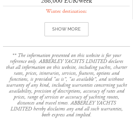
266,000 EUR/week
Winter destination:
SHOW MORE
** The information presented on this website is for your
reference only. ABBERLEY YACHTS LIMITED declares
that all information on this website, including yachts, charter
rates, prices, itineraries, services, features, options and
functions, is provided “as is”, “as available”, and without
warranty of any kind, including warranties concerning yacht
availability, precision of descriptions, accuracy of rates and
prices, range of services or accuracy of yachting routes,
distances and travel times. ABBERLEY YACHTS
LIMITED hereby disclaims any and all such warranties,
both express and implied.