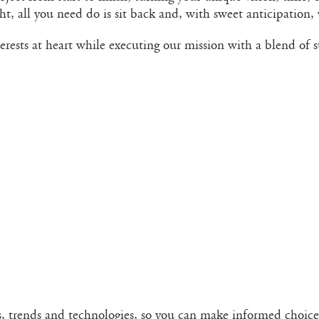
t, all you need do is sit back and, with sweet anticipation, 
erests at heart while executing our mission with a blend of 
s, trends and technologies, so you can make informed choice