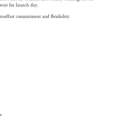
wait for launch day.
steadfast commitment and flexibility.
s