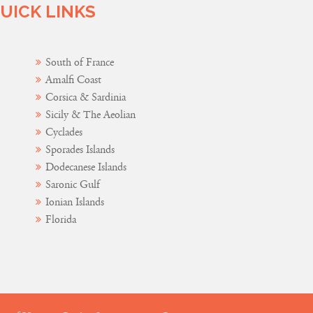
UICK LINKS
South of France
Amalfi Coast
Corsica & Sardinia
Sicily & The Aeolian
Cyclades
Sporades Islands
Dodecanese Islands
Saronic Gulf
Ionian Islands
Florida