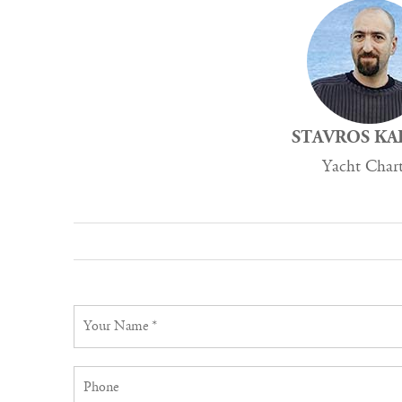
STAVROS KA
Yacht Char