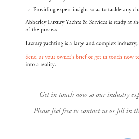
Providing expert insight so as to tackle any c
Abberley Luxury Yachts & Services is ready at sho
of the process.
Luxury yachting is a large and complex industry, 
Send us your owner’s brief or get in touch now t
into a reality.
Get in touch now so our industry expe
Please feel free to contact us or fill i