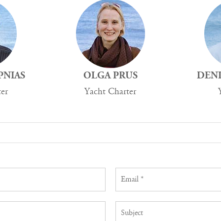
PNIAS
OLGA PRUS
DENI
ter
Yacht Charter