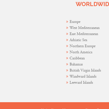
WORLDWIDE
Europe
West Mediterranean
East Mediterranean
Adriatic Sea
Northern Europe
North America
Caribbean
Bahamas
British Virgin Islands
Windward Islands
Leeward Islands