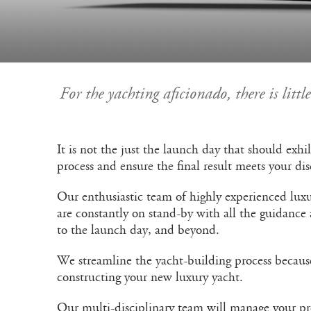
For the yachting aficionado, there is litt
It is not the just the launch day that should exh
process and ensure the final result meets your di
Our enthusiastic team of highly experienced luxu
are constantly on stand-by with all the guidance
to the launch day, and beyond.
We streamline the yacht-building process becaus
constructing your new luxury yacht.
Our multi-disciplinary team will manage your proj