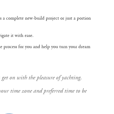
s a complete new-build project or just a portion
gate it with ease.
the process for you and help you turn your dream
 get on with the pleasure of yachting.
y your time zone and preferred time to be