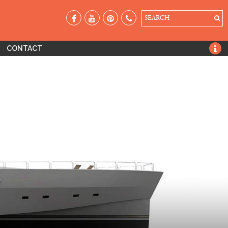
SEARCH
CONTACT