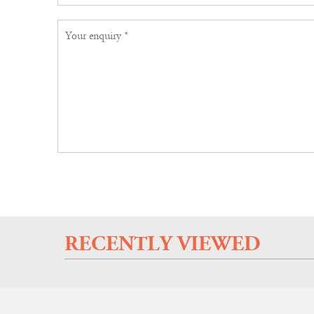
RECENTLY VIEWED