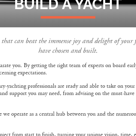
BUILD A YACHT
le that can beat the immense joy and delight of your 
have chosen and built.
ilarate you. By getting the right team of experts on board ea
scerning expectations.
ry-yachting professionals are ready and able to take on your
 and support you may need, from advising on the must-have f
e we operate as a central hub between you and the numerous
ect from start to finish, turning your unique vision, time, e