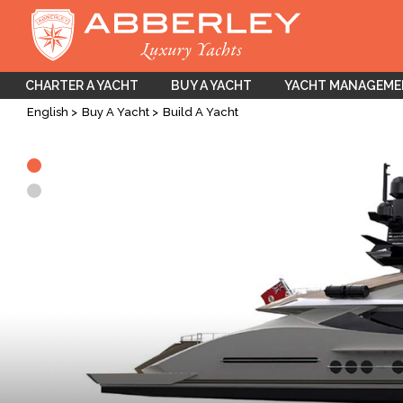
CHARTER A YACHT
BUY A YACHT
YACHT MANAGEM
English
Buy A Yacht
Build A Yacht