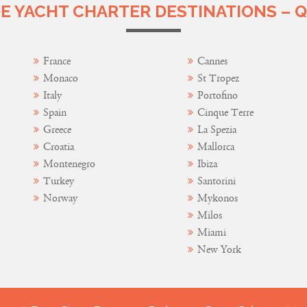
 YACHT CHARTER DESTINATIONS – Q
France
Cannes
Monaco
St Tropez
Italy
Portofino
Spain
Cinque Terre
Greece
La Spezia
Croatia
Mallorca
Montenegro
Ibiza
Turkey
Santorini
Norway
Mykonos
Milos
Miami
New York