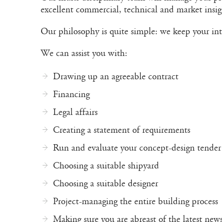
excellent commercial, technical and market insigh
Our philosophy is quite simple: we keep your int
We can assist you with:
Drawing up an agreeable contract
Financing
Legal affairs
Creating a statement of requirements
Run and evaluate your concept-design tender
Choosing a suitable shipyard
Choosing a suitable designer
Project-managing the entire building process
Making sure you are abreast of the latest new