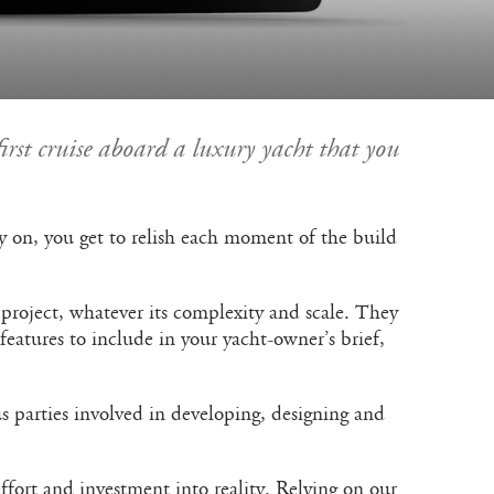
first cruise aboard a luxury yacht that you
rly on, you get to relish each moment of the build
 project, whatever its complexity and scale. They
eatures to include in your yacht-owner’s brief,
 parties involved in developing, designing and
ffort and investment into reality. Relying on our