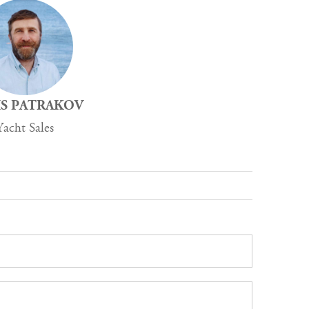
S PATRAKOV
Yacht Sales