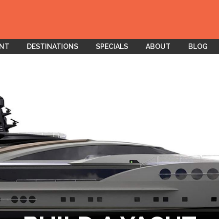
ENT
DESTINATIONS
SPECIALS
ABOUT
BLOG