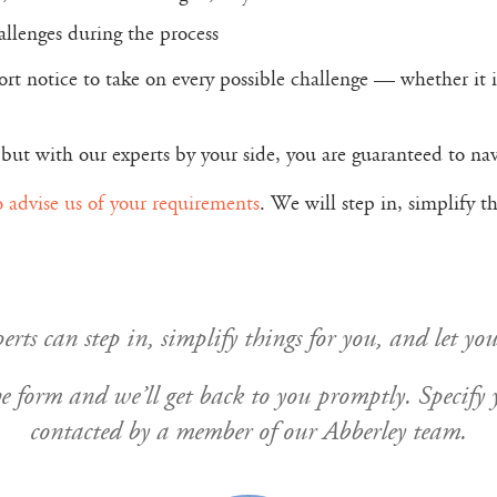
hallenges during the process
rt notice to take on every possible challenge — whether it i
but with our experts by your side, you are guaranteed to navi
o advise us of your requirements
. We will step in, simplify 
rts can step in, simplify things for you, and let you
n the form and we’ll get back to you promptly. Specif
contacted by a member of our Abberley team.