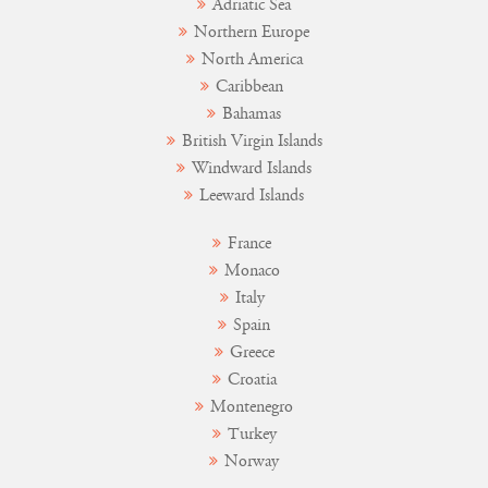
Adriatic Sea
Northern Europe
North America
Caribbean
Bahamas
British Virgin Islands
Windward Islands
Leeward Islands
France
Monaco
Italy
Spain
Greece
Croatia
Montenegro
Turkey
Norway