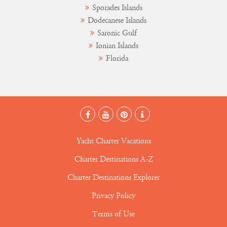
Sporades Islands
Dodecanese Islands
Saronic Gulf
Ionian Islands
Florida
Yacht Charter Vacations
Charter Destinations A-Z
Charter Destinations Explorer
Privacy Policy
Terms of Use