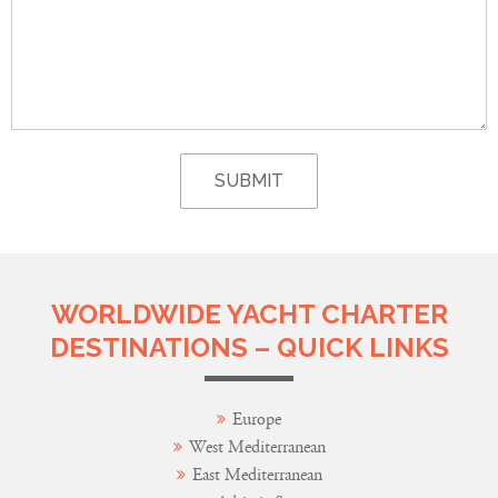
WORLDWIDE YACHT CHARTER
DESTINATIONS – QUICK LINKS
Europe
West Mediterranean
East Mediterranean