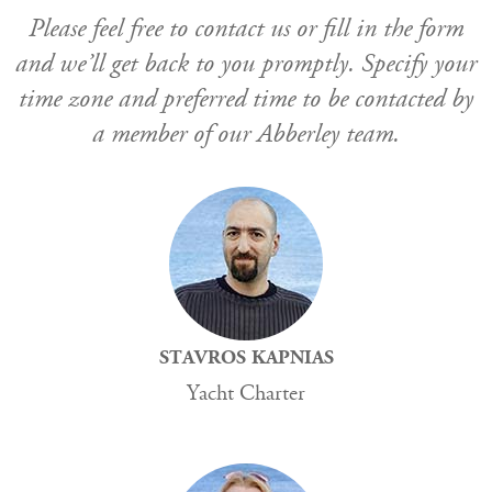
Please feel free to contact us or fill in the form
and we’ll get back to you promptly. Specify your
time zone and preferred time to be contacted by
a member of our Abberley team.
STAVROS KAPNIAS
Yacht Charter