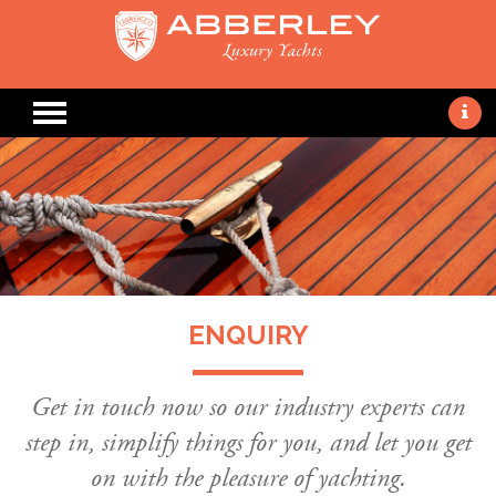
ENQUIRY
Get in touch now so our industry experts can
step in, simplify things for you, and let you get
on with the pleasure of yachting.