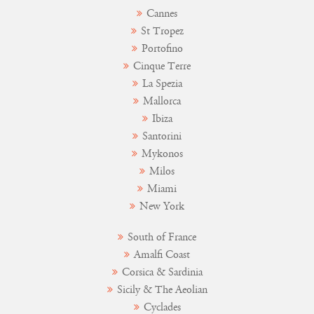
Cannes
St Tropez
Portofino
Cinque Terre
La Spezia
Mallorca
Ibiza
Santorini
Mykonos
Milos
Miami
New York
South of France
Amalfi Coast
Corsica & Sardinia
Sicily & The Aeolian
Cyclades