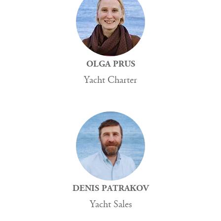
OLGA PRUS
Yacht Charter
DENIS PATRAKOV
Yacht Sales