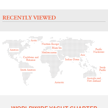
RECENTLY VIEWED
Arctic
Northen Europe
Black Sea
Pacific
America
Northwest
Mediterranean
Asia
Caribbean and
Indian Ocean
Bahamas
South
South America
Pacific
Australia and
New Zeeland
Antarctic