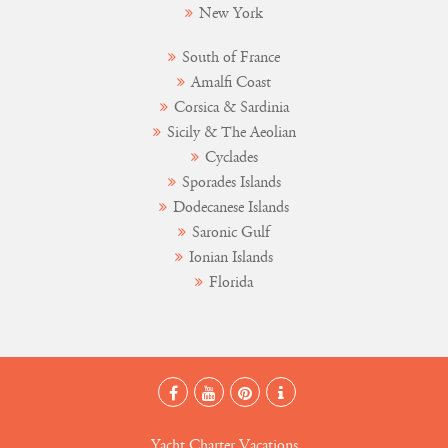
New York
South of France
Amalfi Coast
Corsica & Sardinia
Sicily & The Aeolian
Cyclades
Sporades Islands
Dodecanese Islands
Saronic Gulf
Ionian Islands
Florida
Yacht Charter Vacations