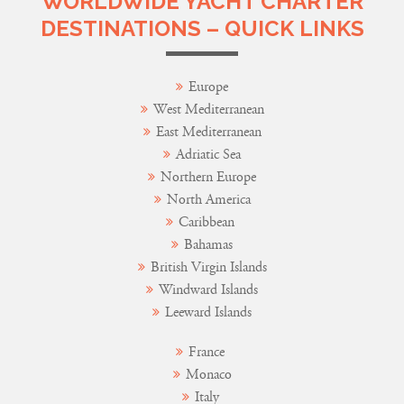
WORLDWIDE YACHT CHARTER
DESTINATIONS – QUICK LINKS
Europe
West Mediterranean
East Mediterranean
Adriatic Sea
Northern Europe
North America
Caribbean
Bahamas
British Virgin Islands
Windward Islands
Leeward Islands
France
Monaco
Italy