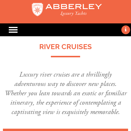
RIVER CRUISES
Luxury river cruises are a thrillingly
adventurous way to discover new places.
Whether you lean towards an exotic or familiar
itinerary, the experience of contemplating a
captivating view is exquisitely memorable.