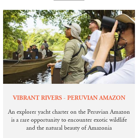
VIBRANT RIVERS - PERUVIAN AMAZON
An explorer yacht charter on the Peruvian Amazon
is a rare opportunity to encounter exotic wildlife
and the natural beauty of Amazonia