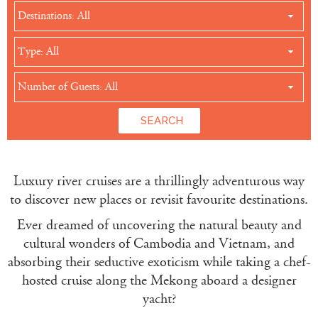
Destinations: All
Type: All
Number of Guests: All
Luxury river cruises are a thrillingly adventurous way
to discover new places or revisit favourite destinations.
Ever dreamed of uncovering the natural beauty and
cultural wonders of Cambodia and Vietnam, and
absorbing their seductive exoticism while taking a chef-
hosted cruise along the Mekong aboard a designer
yacht?