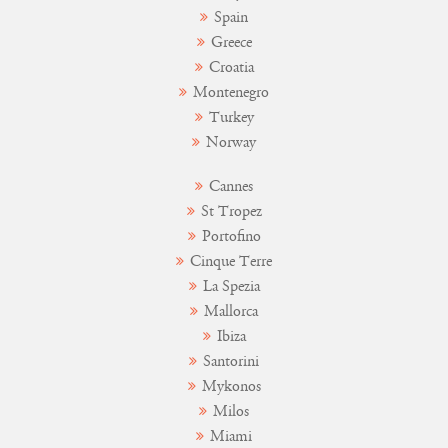
Spain
Greece
Croatia
Montenegro
Turkey
Norway
Cannes
St Tropez
Portofino
Cinque Terre
La Spezia
Mallorca
Ibiza
Santorini
Mykonos
Milos
Miami