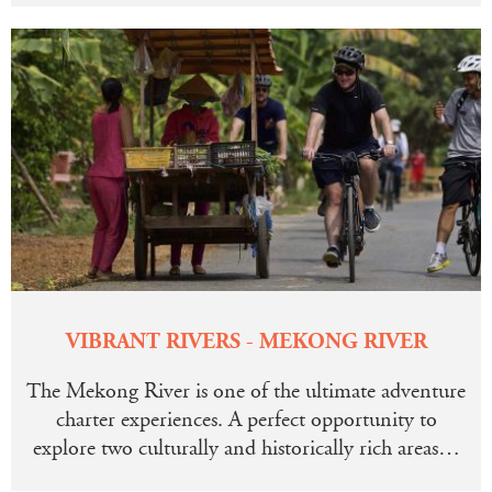
VIBRANT RIVERS - MEKONG RIVER
The Mekong River is one of the ultimate adventure
charter experiences. A perfect opportunity to
explore two culturally and historically rich areas…