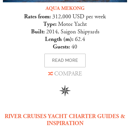
AQUA MEKONG
Rates from:
312,000 USD per week
Type:
Motor Yacht
Built:
2014, Saigon Shipyards
Length (m):
62.4
Guests:
40
READ MORE
COMPARE
RIVER CRUISES YACHT CHARTER GUIDES &
INSPIRATION