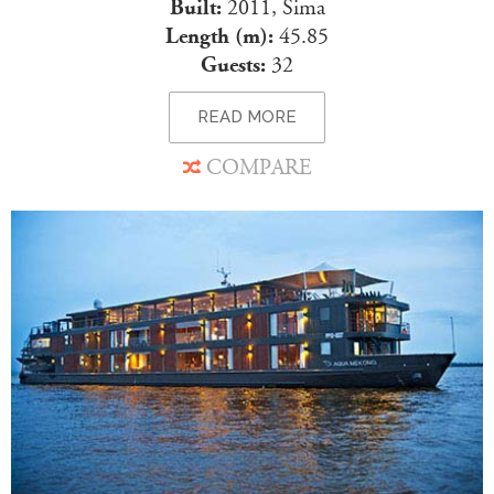
Built:
2011, Sima
Length (m):
45.85
Guests:
32
READ MORE
COMPARE