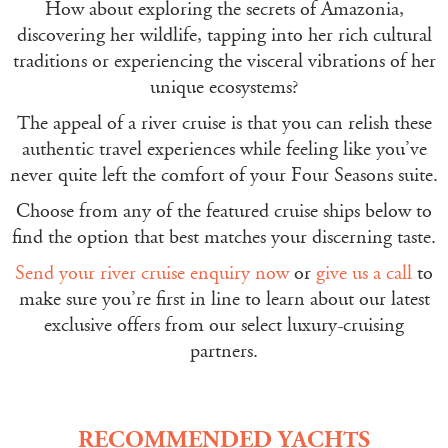
How about exploring the secrets of Amazonia,
discovering her wildlife, tapping into her rich cultural
traditions or experiencing the visceral vibrations of her
unique ecosystems?
The appeal of a river cruise is that you can relish these
authentic travel experiences while feeling like you’ve
never quite left the comfort of your Four Seasons suite.
Choose from any of the featured cruise ships below to
find the option that best matches your discerning taste.
Send your river cruise enquiry now
or
give us a call
to
make sure you’re first in line to learn about our latest
exclusive offers from our select luxury-cruising
partners.
RECOMMENDED YACHTS