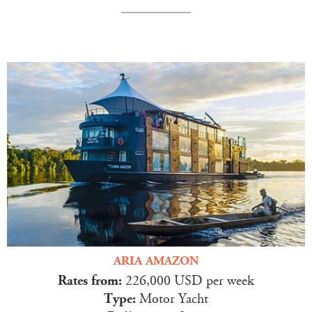
ARIA AMAZON
Rates from:
226,000 USD per week
Type:
Motor Yacht