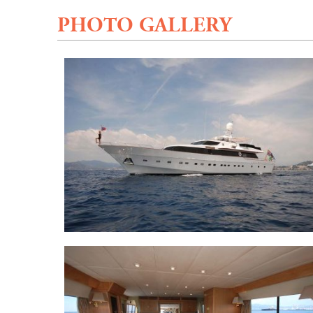
PHOTO GALLERY