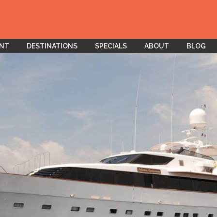
ENT
DESTINATIONS
SPECIALS
ABOUT
BLOG