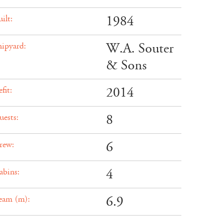
1984
ilt:
W.A. Souter
hipyard:
& Sons
2014
fit:
8
uests:
6
rew:
4
abins:
6.9
eam (m):