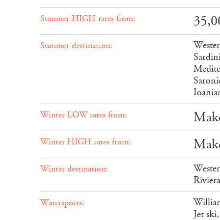
35,0
Summer HIGH rates from:
Wester
Summer destination:
Sardin
Medite
Saroni
Ioania
Make
Winter LOW rates from:
Make
Winter HIGH rates from:
Wester
Winter destination:
Rivier
Willia
Watersports:
Jet sk