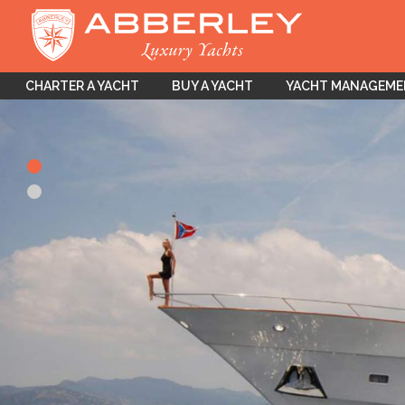
CHARTER A YACHT
BUY A YACHT
YACHT MANAGEM