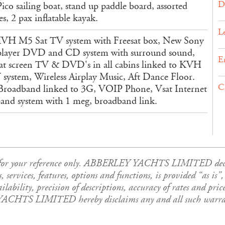
D
ico sailing boat, stand up paddle board, assorted
s, 2 pax inflatable kayak.
L
H M5 Sat TV system with Freesat box, New Sony
player DVD and CD system with surround sound,
E
at screen TV & DVD's in all cabins linked to KVH
 system, Wireless Airplay Music, Aft Dance Floor.
C
roadband linked to 3G, VOIP Phone, Vsat Internet
and system with 1 meg, broadband link.
is for your reference only. ABBERLEY YACHTS LIMITED declar
es, services, features, options and functions, is provided “as i
ability, precision of descriptions, accuracy of rates and price
YACHTS LIMITED hereby disclaims any and all such warrant