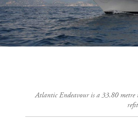
Atlantic Endeavour is a 33.80 metre
refi