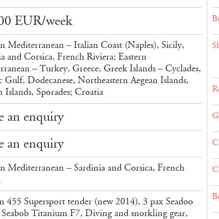
00 EUR/week
Bu
n Mediterranean – Italian Coast (Naples), Sicily,
S
ia and Corsica, French Riviera; Eastern
rranean – Turkey, Greece, Greek Islands – Cyclades,
c Gulf, Dodecanese, Northeastern Aegean Islands,
Re
n Islands, Sporades; Croatia
 an enquiry
G
 an enquiry
C
n Mediterranean – Sardinia and Corsica, French
C
a
B
m 455 Supersport tender (new 2014), 3 pax Seadoo
i, Seabob Titanium F7, Diving and snorkling gear,