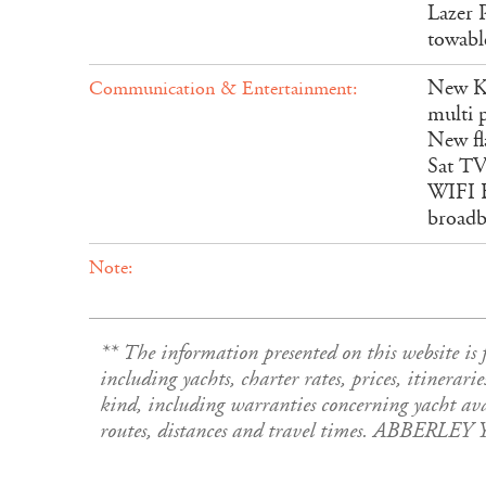
Lazer P
towable
New KV
Communication & Entertainment:
multi 
New fl
Sat TV
WIFI B
broadb
Note:
** The information presented on this website 
including yachts, charter rates, prices, itinerari
kind, including warranties concerning yacht avail
routes, distances and travel times. ABBERLEY 