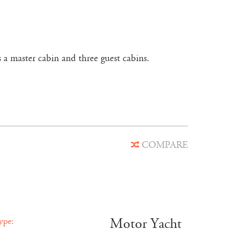
 a master cabin and three guest cabins.
COMPARE
Motor Yacht
ype: