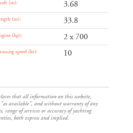
3.68
raft (m):
33.8
ength (m):
2 x 700
ngine (hp):
10
ruising speed (kt):
es that all information on this website,
s”, “as available”, and without warranty of any
s, range of services or accuracy of yachting
ies, both express and implied.