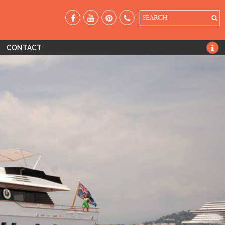
SEARCH
CONTACT