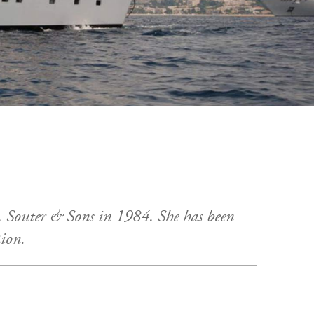
 Souter & Sons in 1984. She has been
tion.