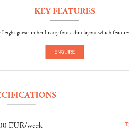
KEY FEATURES
eight guests in her luxury four cabin layout which features
ENQUIRE
ECIFICATIONS
00 EUR/week
T