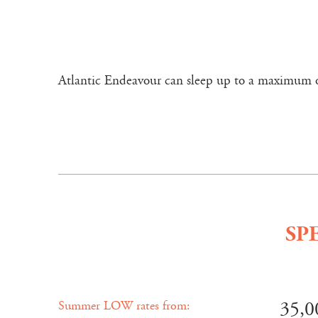
Atlantic Endeavour can sleep up to a maximum of 
SP
35,0
Summer LOW rates from: