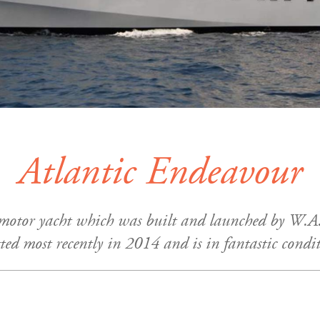
Atlantic Endeavour
 motor yacht which was built and launched by W.A.
tted most recently in 2014 and is in fantastic condi