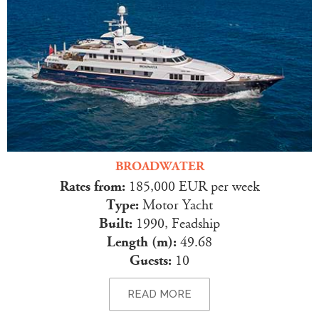
BROADWATER
Rates from:
185,000 EUR per week
Type:
Motor Yacht
Built:
1990, Feadship
Length (m):
49.68
Guests:
10
READ MORE