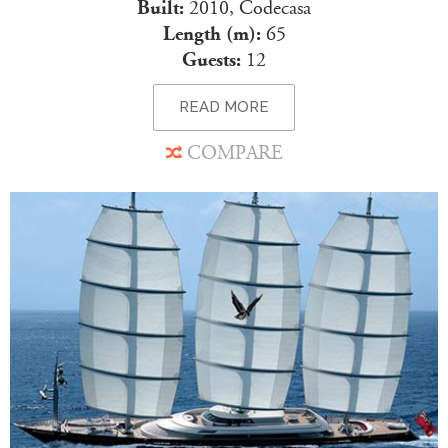
Built:
2010, Codecasa
Length (m):
65
Guests:
12
READ MORE
COMPARE