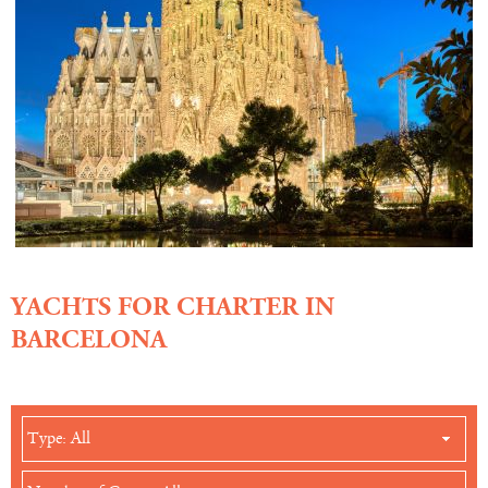
YACHTS FOR CHARTER IN
BARCELONA
Type: All