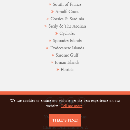
South of France
Amalfi Coast
Corsica & Sardinia
Sicily & The Aeolian
Cyclades
Sporades Islands
Dodecanese Islands
Saronic Gulf
Ionian Islands
Florida
We use cookies to ensure our visitors get the best experience on our
website.
Tell me more
.
Yacht Charter Vacations
THAT’S FINE!
Charter Destinations A-Z