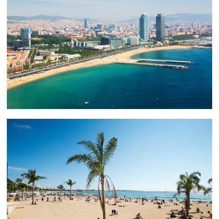
yachting vacation in Barcelona and the Spanish
Riviera.