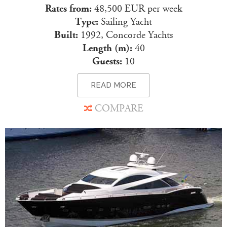
Rates from:
48,500 EUR per week
Type:
Sailing Yacht
Built:
1992, Concorde Yachts
Length (m):
40
Guests:
10
READ MORE
COMPARE