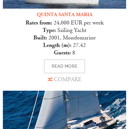
QUINTA SANTA MARIA
Rates from:
24,000 EUR per week
Type:
Sailing Yacht
Built:
2001, Mondomarine
Length (m):
27.42
Guests:
8
READ MORE
COMPARE