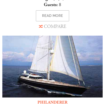
Guests:
8
READ MORE
COMPARE
PHILANDERER