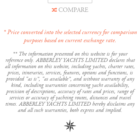
COMPARE
* Price converted into the selected currency for comparison
purposes based on current exchange rate.
** The information presented on this website is for your
reference only. ABBERLEY YACHTS LIMITED declares that
all information on this website, including yachts, charter rates,
prices, itineraries, services, features, options and functions, is
provided “as is”, “as available”, and without warranty of any
kind, including warranties concerning yacht availability,
precision of descriptions, accuracy of rates and prices, range of
services or accuracy of yachting routes, distances and travel
times. ABBERLEY YACHTS LIMITED hereby disclaims any
and all such warranties, both express and implied.