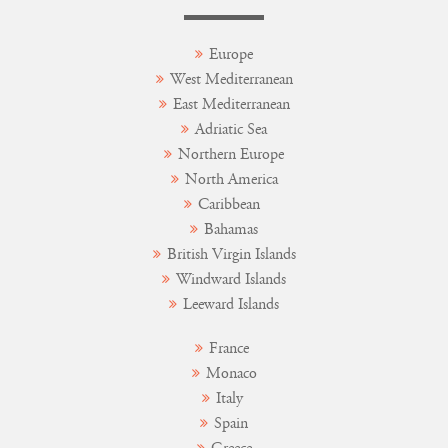
Europe
West Mediterranean
East Mediterranean
Adriatic Sea
Northern Europe
North America
Caribbean
Bahamas
British Virgin Islands
Windward Islands
Leeward Islands
France
Monaco
Italy
Spain