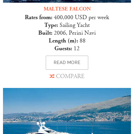
MALTESE FALCON
Rates from:
400,000 USD per week
Type:
Sailing Yacht
Built:
2006, Perini Navi
Length (m):
88
Guests:
12
READ MORE
COMPARE