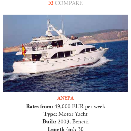
COMPARE
ANYPA
Rates from:
49,000 EUR per week
Type:
Motor Yacht
Built:
2003, Benetti
Length (m):
30