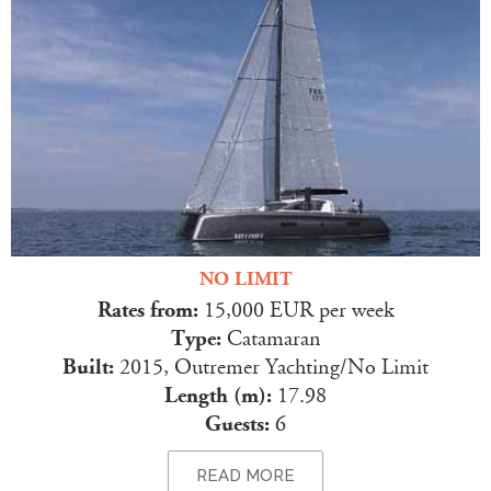
NO LIMIT
Rates from:
15,000 EUR per week
Type:
Catamaran
Built:
2015, Outremer Yachting/No Limit
Length (m):
17.98
Guests:
6
READ MORE