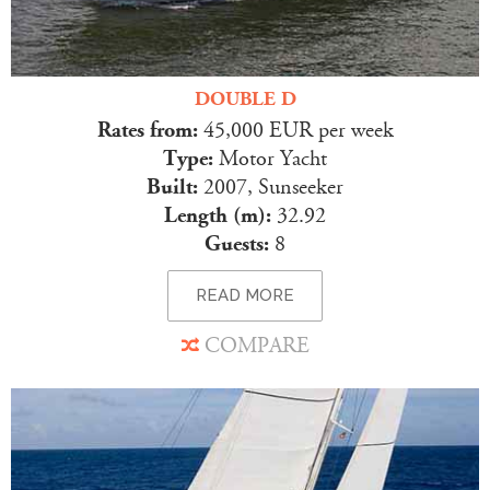
DOUBLE D
Rates from:
45,000 EUR per week
Type:
Motor Yacht
Built:
2007, Sunseeker
Length (m):
32.92
Guests:
8
READ MORE
COMPARE