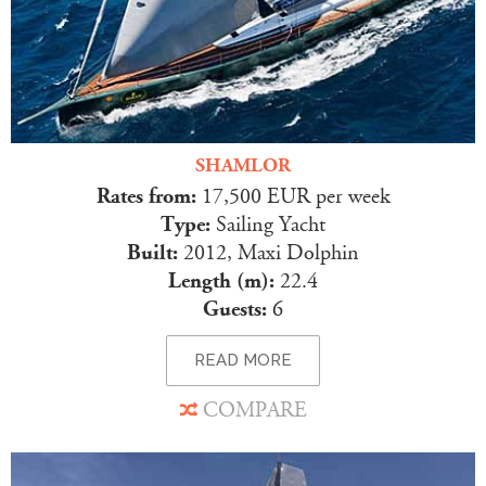
SHAMLOR
Rates from:
17,500 EUR per week
Type:
Sailing Yacht
Built:
2012, Maxi Dolphin
Length (m):
22.4
Guests:
6
READ MORE
COMPARE