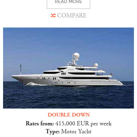
READ MORE
COMPARE
DOUBLE DOWN
Rates from:
415,000 EUR per week
Type:
Motor Yacht