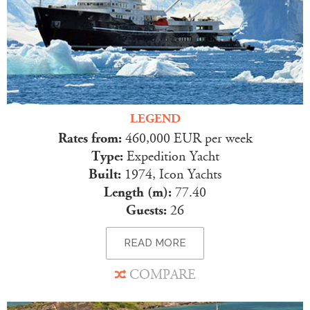
LEGEND
Rates from:
460,000 EUR per week
Type:
Expedition Yacht
Built:
1974, Icon Yachts
Length (m):
77.40
Guests:
26
READ MORE
COMPARE