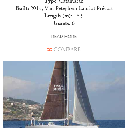
Type:
Catamaran
Built:
2014, Van Peteghem-Lauriot Prévost
Length (m):
18.9
Guests:
6
READ MORE
COMPARE