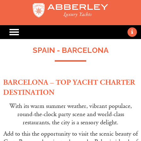
SPAIN - BARCELONA
BARCELONA – TOP YACHT CHARTER
DESTINATION
With its warm summer weather, vibrant populace,
round-the-clock party scene and world-class
restaurants, the city is a sensory delight.
Add to this the opportunity to visit the scenic beauty of