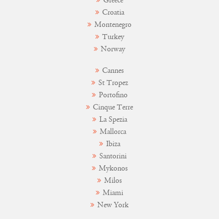
Greece
Croatia
Montenegro
Turkey
Norway
Cannes
St Tropez
Portofino
Cinque Terre
La Spezia
Mallorca
Ibiza
Santorini
Mykonos
Milos
Miami
New York