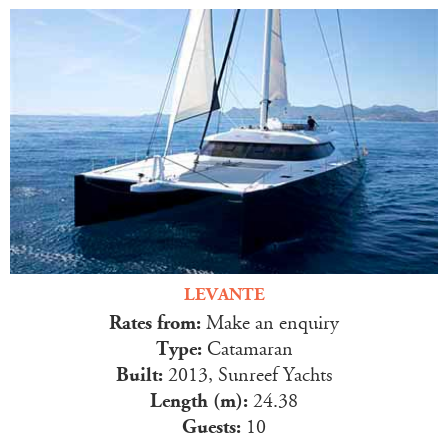
LEVANTE
Rates from:
Make an enquiry
Type:
Catamaran
Built:
2013, Sunreef Yachts
Length (m):
24.38
Guests:
10