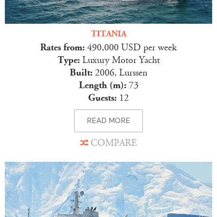
TITANIA
Rates from:
490,000 USD per week
Type:
Luxury Motor Yacht
Built:
2006, Lurssen
Length (m):
73
Guests:
12
READ MORE
COMPARE