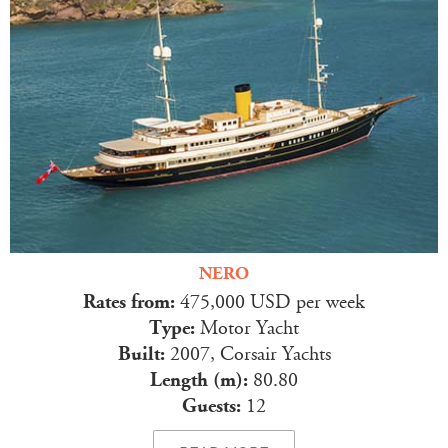
NERO
Rates from:
475,000 USD per week
Type:
Motor Yacht
Built:
2007, Corsair Yachts
Length (m):
80.80
Guests:
12