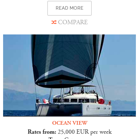
READ MORE
COMPARE
OCEAN VIEW
Rates from:
25,000 EUR per week