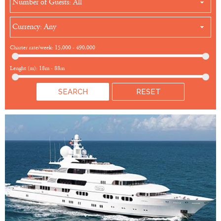
Number of Guests: All
Currency: Any
Charter rate/week:
15,000
-
490,000
Lenght (m):
18m
-
88m