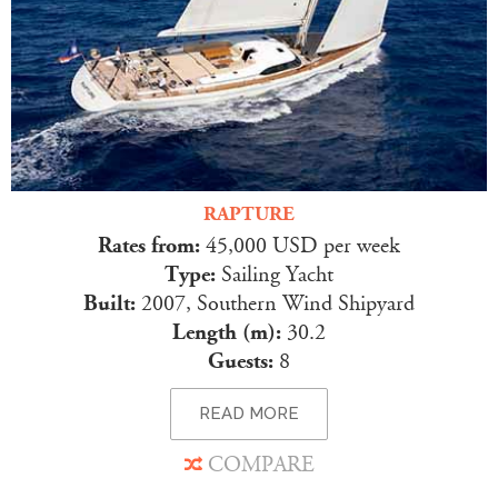
RAPTURE
Rates from:
45,000 USD per week
Type:
Sailing Yacht
Built:
2007, Southern Wind Shipyard
Length (m):
30.2
Guests:
8
READ MORE
COMPARE