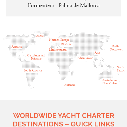
Formentera - Palma de Mallorca
Arctic
Northen Europe
Black Sea
Pacific
America
Northwest
Mediterranean
Asia
Caribbean and
Indian Ocean
Bahamas
South
South America
Pacific
Australia and
New Zeeland
Antarctic
WORLDWIDE YACHT CHARTER
DESTINATIONS – QUICK LINKS