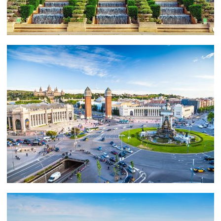
EXPERIENCE
Barcelona brims with fabulous restaurants, including
Tickets, where molecular gastronomy is on the menu
(think transparent ravioli and grilled octopus emitting
clouds of smoke), and the more traditional Restaurante
Salamanca, a favourite of the likes of Shakira and
Pique.
CHARTER A YACHT IN BARCELONA
Include Mallorca and Ibiza in your travel itinerary and
you will get the best of Spain and the Balearics.
Whether you are into sailing or power boats, we will
take care of your travel details.
Contact us online here
and we will gladly help you with all the details for your