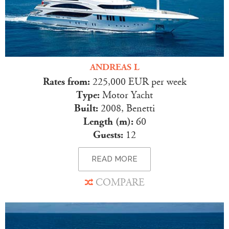
ANDREAS L
Rates from:
225,000 EUR per week
Type:
Motor Yacht
Built:
2008, Benetti
Length (m):
60
Guests:
12
READ MORE
COMPARE