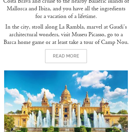
Costa Brava and cruise to the nearby Balaeric islands of
Mallorca and Ibiza, and you have all the ingredients
for a vacation of a lifetime.
In the city, stroll along La Rambla, marvel at Gaudi’s
architectural wonders, visit Museu Picasso, go to a
Barca home game or at least take a tour of Camp Nou.
READ MORE
BARCELONA – THINGS TO DO
If you want adrenaline, you can race a Ferrari around
the Circuit of Barcelona-Catalunya, the official track of
the F1 Spanish Grand Prix. Or hone your water-sport
skills with a spot of sailing, kite-boarding, windsurfing,
fishing or kayaking.
BARCELONA – THE GOURMET