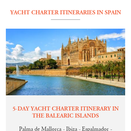
YACHT CHARTER ITINERARIES IN SPAIN
5-DAY YACHT CHARTER ITINERARY IN
THE BALEARIC ISLANDS
Palma de Mallorca - Ibiza - Espalmador -