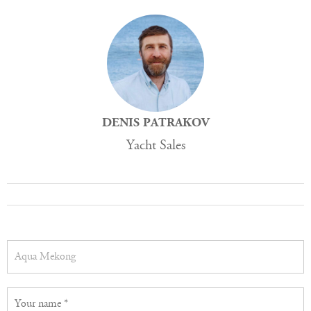
DENIS PATRAKOV
Yacht Sales