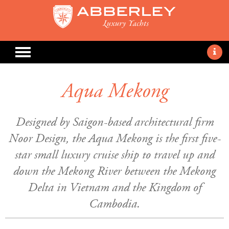
Aqua Mekong
Designed by Saigon-based architectural firm
Noor Design, the Aqua Mekong is the first five-
star small luxury cruise ship to travel up and
down the Mekong River between the Mekong
Delta in Vietnam and the Kingdom of
Cambodia.