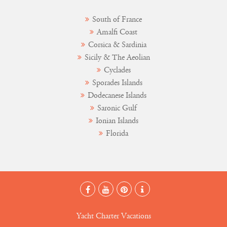
South of France
Amalfi Coast
Corsica & Sardinia
Sicily & The Aeolian
Cyclades
Sporades Islands
Dodecanese Islands
Saronic Gulf
Ionian Islands
Florida
Yacht Charter Vacations