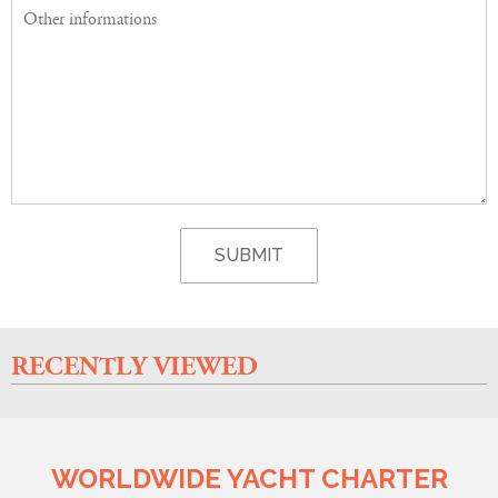
RECENTLY VIEWED
WORLDWIDE YACHT CHARTER