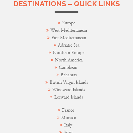
DESTINATIONS – QUICK LINKS
Europe
West Mediterranean
East Mediterranean
Adriatic Sea
Northern Europe
North America
Caribbean
Bahamas
British Virgin Islands
Windward Islands
Leeward Islands
France
Monaco
Italy
Spain