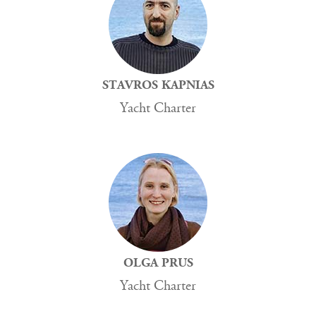
STAVROS KAPNIAS
Yacht Charter
OLGA PRUS
Yacht Charter