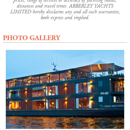
prices, range of services or accuracy of yachting routes,
distances and travel times. ABBERLEY YACHTS
LIMITED hereby disclaims any and all such warranties,
both express and implied.
PHOTO GALLERY