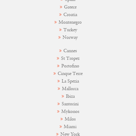
Greece
Croatia
Montenegro
Turkey
Norway
Cannes
St Tropez
Portofino
Cinque Terre
La Spezia
Mallorca
Ibiza
Santorini
Mykonos
Milos
Miami
New York