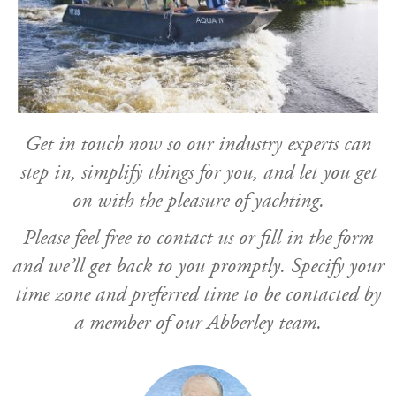
Get in touch now so our industry experts can
step in, simplify things for you, and let you get
on with the pleasure of yachting.
Please feel free to contact us or fill in the form
and we’ll get back to you promptly. Specify your
time zone and preferred time to be contacted by
a member of our Abberley team.