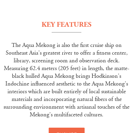
KEY FEATURES
The Aqua Mekong is also the first cruise ship on
Southeast Asia’s greatest river to offer a fitness center,
library, screening room and observation deck.
Measuring 62.4 meters (205 feet) in length, the matte-
black hulled Aqua Mekong brings Hodkinson’s
Indochine influenced aesthetic to the Aqua Mekong’s
interiors which are built entirely of local sustainable
materials and incorporating natural fibers of the
surrounding environment with artisanal touches of the
Mekong’s multifaceted cultures.