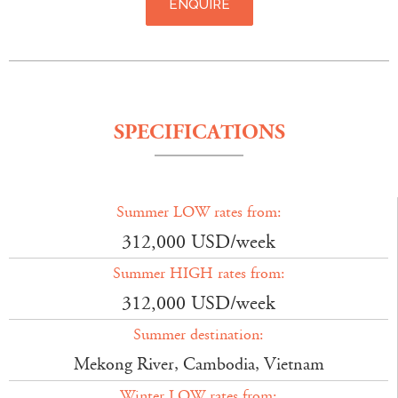
ENQUIRE
SPECIFICATIONS
Summer LOW rates from:
312,000 USD/week
Summer HIGH rates from:
312,000 USD/week
Summer destination:
Mekong River, Cambodia, Vietnam
Winter LOW rates from: