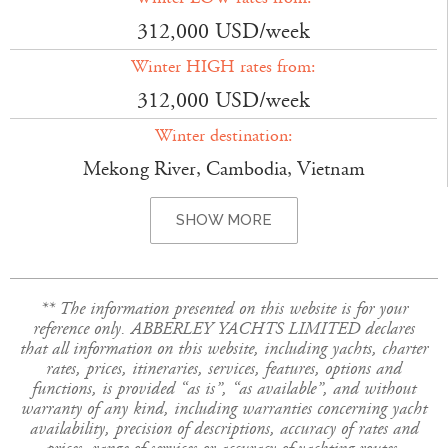
312,000 USD/week
Winter HIGH rates from:
312,000 USD/week
Winter destination:
Mekong River, Cambodia, Vietnam
SHOW MORE
** The information presented on this website is for your
reference only. ABBERLEY YACHTS LIMITED declares
that all information on this website, including yachts, charter
rates, prices, itineraries, services, features, options and
functions, is provided “as is”, “as available”, and without
warranty of any kind, including warranties concerning yacht
availability, precision of descriptions, accuracy of rates and