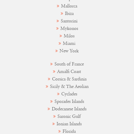
Mallorca
Ibiza
Santorini
Mykonos
Milos
Miami
New York
South of France
Amalfi Coast
Corsica & Sardinia
Sicily & The Aeolian
Cyclades
Sporades Islands
Dodecanese Islands
Saronic Gulf
Ionian Islands
Florida