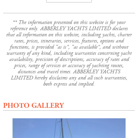
** The information presented on this website is for your
reference only. ABBERLEY YACHTS LIMITED declares
that all information on this website, including yachts, charter
rates, prices, itineraries, services, features, options and
functions, is provided “as is”, “as available”, and without
warranty of any kind, including warranties concerning yacht
availability, precision of descriptions, accuracy of rates and
prices, range of services or accuracy of yachting routes,
distances and travel times. ABBERLEY YACHTS
LIMITED hereby disclaims any and all such warranties,
both express and implied.
PHOTO GALLERY