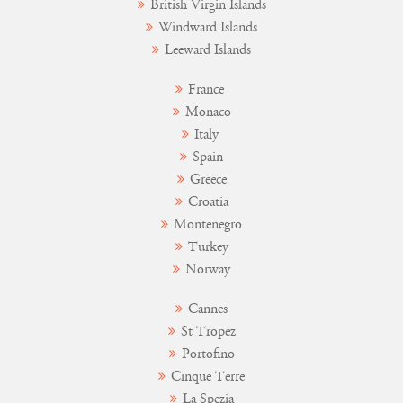
British Virgin Islands
Windward Islands
Leeward Islands
France
Monaco
Italy
Spain
Greece
Croatia
Montenegro
Turkey
Norway
Cannes
St Tropez
Portofino
Cinque Terre
La Spezia