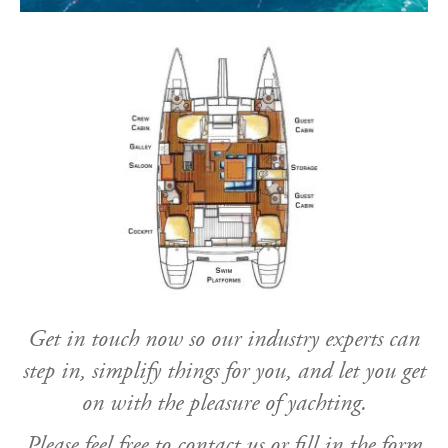
Get in touch now so our industry experts can
step in, simplify things for you, and let you get
on with the pleasure of yachting.
Please feel free to contact us or fill in the form