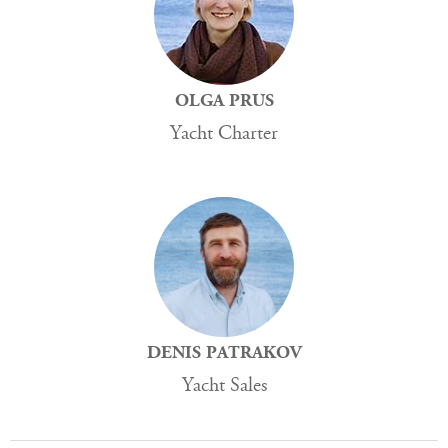
OLGA PRUS
Yacht Charter
DENIS PATRAKOV
Yacht Sales