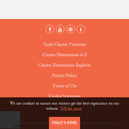
Yacht Charter Vacations
Charter Destinations A-Z
Charter Destinations Explorer
Privacy Policy
Terms of Use
Cookie Statement
We use cookies to ensure our visitors get the best experience on our
Contact
website.
Tell me more
.
THAT’S FINE!
© 2019 • Abberley Yachts. All rights reserved |
Web design by dexign.ro