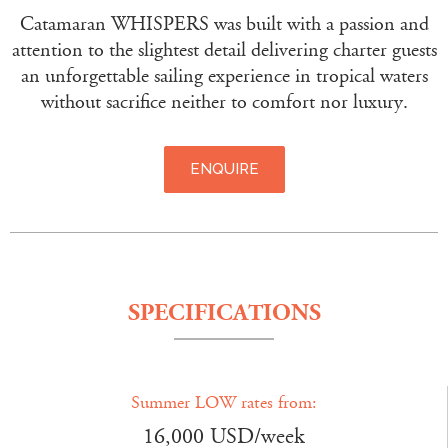
Catamaran WHISPERS was built with a passion and
attention to the slightest detail delivering charter guests
an unforgettable sailing experience in tropical waters
without sacrifice neither to comfort nor luxury.
ENQUIRE
SPECIFICATIONS
Summer LOW rates from:
16,000 USD/week