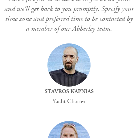
and we’ll get back to you promptly. Specify your
time zone and preferred time to be contacted by
a member of our Abberley team.
STAVROS KAPNIAS
Yacht Charter