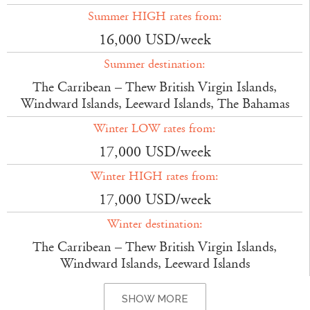
Summer HIGH rates from:
16,000 USD/week
Summer destination:
The Carribean – Thew British Virgin Islands,
Windward Islands, Leeward Islands, The Bahamas
Winter LOW rates from:
17,000 USD/week
Winter HIGH rates from:
17,000 USD/week
Winter destination:
The Carribean – Thew British Virgin Islands,
Windward Islands, Leeward Islands
SHOW MORE