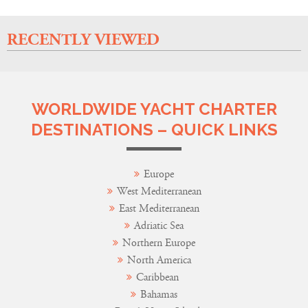
RECENTLY VIEWED
WORLDWIDE YACHT CHARTER
DESTINATIONS – QUICK LINKS
Europe
West Mediterranean
East Mediterranean
Adriatic Sea
Northern Europe
North America
Caribbean
Bahamas