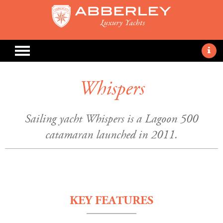
Whispers
Sailing yacht Whispers is a Lagoon 500
catamaran launched in 2011.
KEY FEATURES