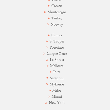
Croatia
Montenegro
Turkey
Norway
Cannes
St Tropez
Portofino
Cinque Terre
La Spezia
Mallorca
Ibiza
Santorini
Mykonos
Milos
Miami
New York