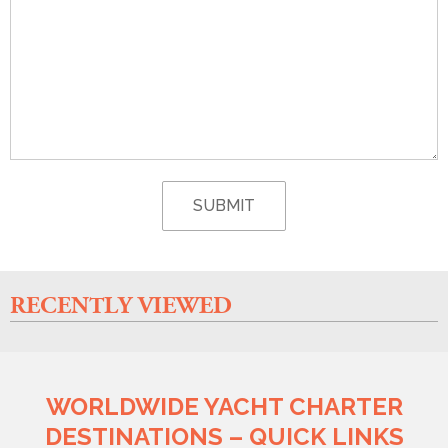
RECENTLY VIEWED
WORLDWIDE YACHT CHARTER
DESTINATIONS – QUICK LINKS