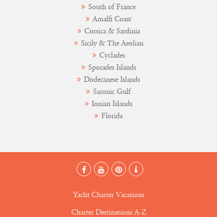
South of France
Amalfi Coast
Corsica & Sardinia
Sicily & The Aeolian
Cyclades
Sporades Islands
Dodecanese Islands
Saronic Gulf
Ionian Islands
Florida
Yacht Charter Vacations
Charter Destinations A-Z