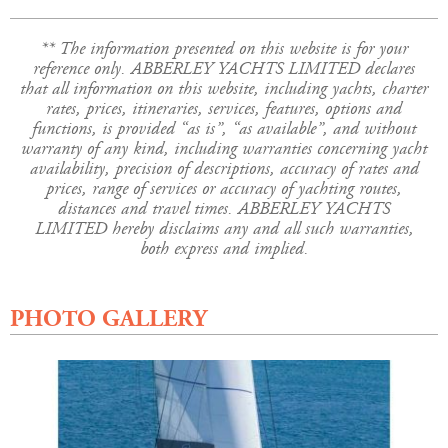
** The information presented on this website is for your
reference only. ABBERLEY YACHTS LIMITED declares
that all information on this website, including yachts, charter
rates, prices, itineraries, services, features, options and
functions, is provided “as is”, “as available”, and without
warranty of any kind, including warranties concerning yacht
availability, precision of descriptions, accuracy of rates and
prices, range of services or accuracy of yachting routes,
distances and travel times. ABBERLEY YACHTS
LIMITED hereby disclaims any and all such warranties,
both express and implied.
PHOTO GALLERY