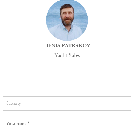
DENIS PATRAKOV
Yacht Sales