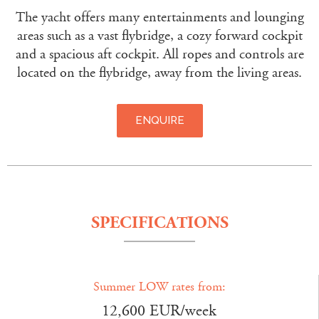
The yacht offers many entertainments and lounging
areas such as a vast flybridge, a cozy forward cockpit
and a spacious aft cockpit. All ropes and controls are
located on the flybridge, away from the living areas.
ENQUIRE
SPECIFICATIONS
Summer LOW rates from:
12,600 EUR/week