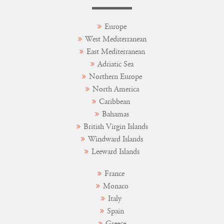
Europe
West Mediterranean
East Mediterranean
Adriatic Sea
Northern Europe
North America
Caribbean
Bahamas
British Virgin Islands
Windward Islands
Leeward Islands
France
Monaco
Italy
Spain
Greece