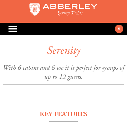
Serenity
With 6 cabins and 6 wc it is perfect for groups of
up to 12 guests.
KEY FEATURES