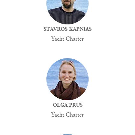
STAVROS KAPNIAS
Yacht Charter
OLGA PRUS
Yacht Charter