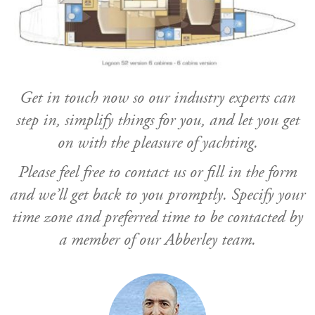
Get in touch now so our industry experts can
step in, simplify things for you, and let you get
on with the pleasure of yachting.
Please feel free to contact us or fill in the form
and we’ll get back to you promptly. Specify your
time zone and preferred time to be contacted by
a member of our Abberley team.