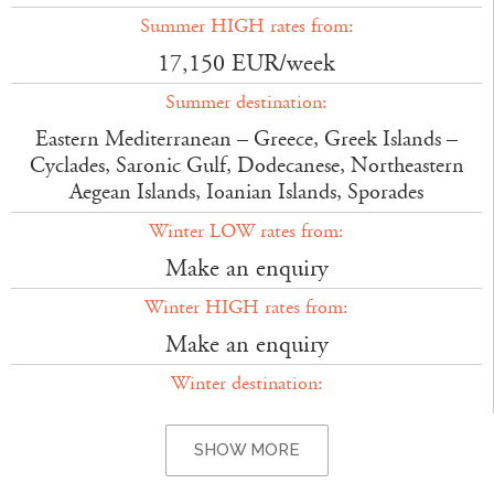
Summer HIGH rates from:
17,150 EUR/week
Summer destination:
Eastern Mediterranean – Greece, Greek Islands –
Cyclades, Saronic Gulf, Dodecanese, Northeastern
Aegean Islands, Ioanian Islands, Sporades
Winter LOW rates from:
Make an enquiry
Winter HIGH rates from:
Make an enquiry
Winter destination:
SHOW MORE