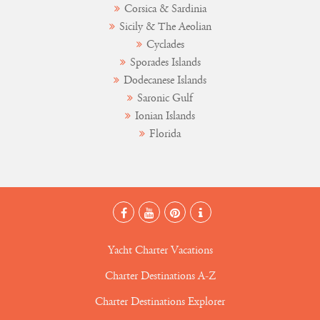
Corsica & Sardinia
Sicily & The Aeolian
Cyclades
Sporades Islands
Dodecanese Islands
Saronic Gulf
Ionian Islands
Florida
Yacht Charter Vacations
Charter Destinations A-Z
Charter Destinations Explorer