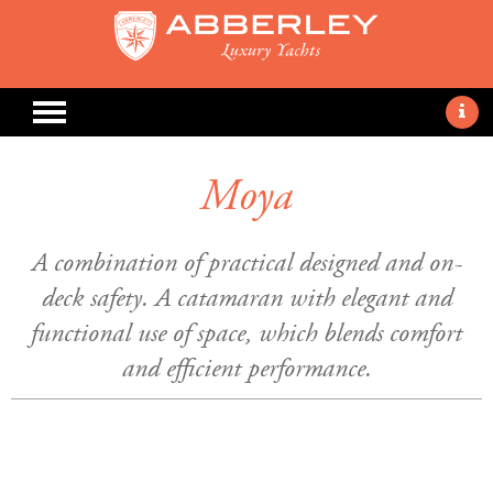
Moya
A combination of practical designed and on-
deck safety. A catamaran with elegant and
functional use of space, which blends comfort
and efficient performance.