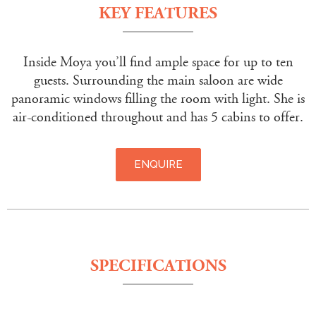
KEY FEATURES
Inside Moya you’ll find ample space for up to ten
guests. Surrounding the main saloon are wide
panoramic windows filling the room with light. She is
air-conditioned throughout and has 5 cabins to offer.
ENQUIRE
SPECIFICATIONS