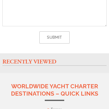
RECENTLY VIEWED
WORLDWIDE YACHT CHARTER
DESTINATIONS – QUICK LINKS