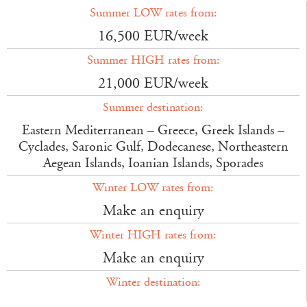
Summer LOW rates from:
16,500 EUR/week
Summer HIGH rates from:
21,000 EUR/week
Summer destination:
Eastern Mediterranean – Greece, Greek Islands –
Cyclades, Saronic Gulf, Dodecanese, Northeastern
Aegean Islands, Ioanian Islands, Sporades
Winter LOW rates from:
Make an enquiry
Winter HIGH rates from:
Make an enquiry
Winter destination: