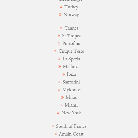
Turkey
Norway
Cannes
St Tropez
Portofino
Cinque Terre
La Spezia
Mallorca
Ibiza
Santorini
Mykonos
Milos
Miami
New York
South of France
Amalfi Coast