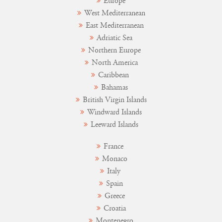
Europe
West Mediterranean
East Mediterranean
Adriatic Sea
Northern Europe
North America
Caribbean
Bahamas
British Virgin Islands
Windward Islands
Leeward Islands
France
Monaco
Italy
Spain
Greece
Croatia
Montenegro