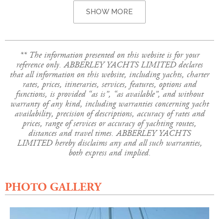
SHOW MORE
** The information presented on this website is for your
reference only. ABBERLEY YACHTS LIMITED declares
that all information on this website, including yachts, charter
rates, prices, itineraries, services, features, options and
functions, is provided “as is”, “as available”, and without
warranty of any kind, including warranties concerning yacht
availability, precision of descriptions, accuracy of rates and
prices, range of services or accuracy of yachting routes,
distances and travel times. ABBERLEY YACHTS
LIMITED hereby disclaims any and all such warranties,
both express and implied.
PHOTO GALLERY