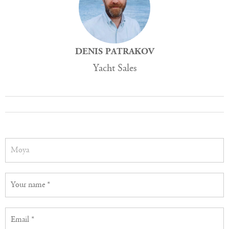
DENIS PATRAKOV
Yacht Sales