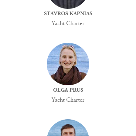
STAVROS KAPNIAS
Yacht Charter
OLGA PRUS
Yacht Charter