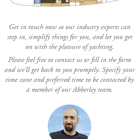
Get in touch now so our industry experts can
step in, simplify things for you, and let you get
on with the pleasure of yachting.
Please feel free to contact us or fill in the form
and we’ll get back to you promptly. Specify your
time zone and preferred time to be contacted by
a member of our Abberley team.