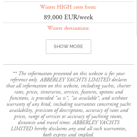
Winter HIGH rates from:
89,000 EUR/week
Winter destination:
SHOW MORE
** The information presented on this website is for your
reference only. ABBERLEY YACHTS LIMITED declares
that all information on this website, including yachts, charter
rates, prices, itineraries, services, features, options and
functions, is provided “as is”, “as available”, and without
warranty of any kind, including warranties concerning yacht
availability, precision of descriptions, accuracy of rates and
prices, range of services or accuracy of yachting routes,
distances and travel times. ABBERLEY YACHTS
LIMITED hereby disclaims any and all such warranties,
both express and implied.