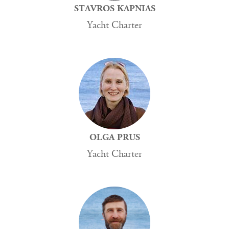
STAVROS KAPNIAS
Yacht Charter
OLGA PRUS
Yacht Charter