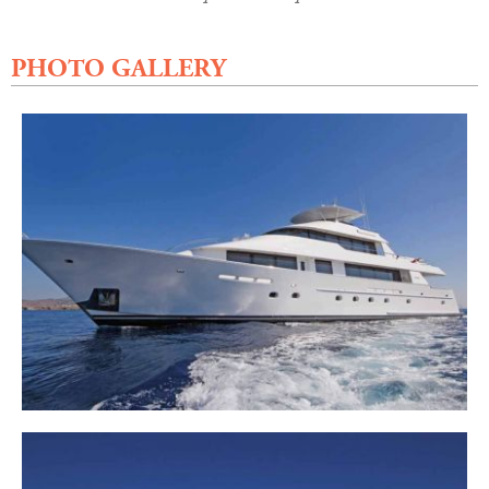
PHOTO GALLERY