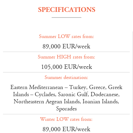
SPECIFICATIONS
Summer LOW rates from:
89,000 EUR/week
Summer HIGH rates from:
105,000 EUR/week
Summer destination:
Eastern Mediterranean – Turkey, Greece, Greek
Islands – Cyclades, Saronic Gulf, Dodecanese,
Northeastern Aegean Islands, Ioanian Islands,
Sporades
Winter LOW rates from:
89,000 EUR/week