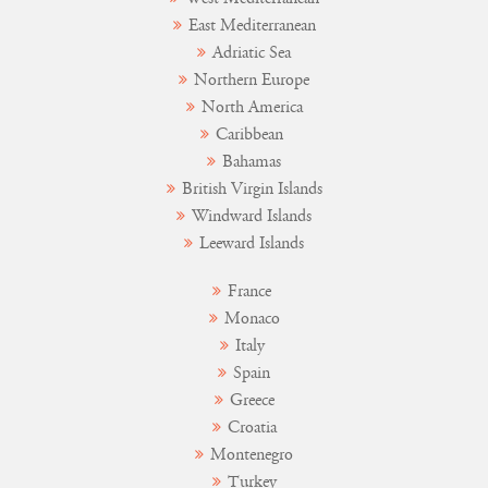
East Mediterranean
Adriatic Sea
Northern Europe
North America
Caribbean
Bahamas
British Virgin Islands
Windward Islands
Leeward Islands
France
Monaco
Italy
Spain
Greece
Croatia
Montenegro
Turkey