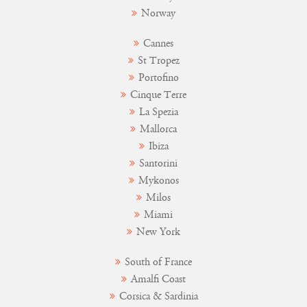
Norway
Cannes
St Tropez
Portofino
Cinque Terre
La Spezia
Mallorca
Ibiza
Santorini
Mykonos
Milos
Miami
New York
South of France
Amalfi Coast
Corsica & Sardinia