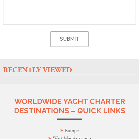
RECENTLY VIEWED
WORLDWIDE YACHT CHARTER
DESTINATIONS – QUICK LINKS
Europe
West Mediterranean