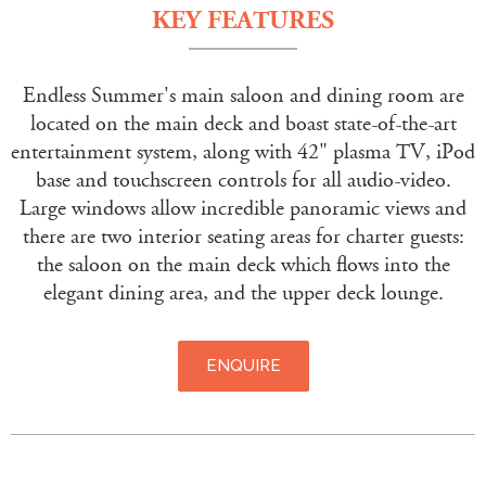
KEY FEATURES
Endless Summer's main saloon and dining room are
located on the main deck and boast state-of-the-art
entertainment system, along with 42" plasma TV, iPod
base and touchscreen controls for all audio-video.
Large windows allow incredible panoramic views and
there are two interior seating areas for charter guests:
the saloon on the main deck which flows into the
elegant dining area, and the upper deck lounge.
ENQUIRE