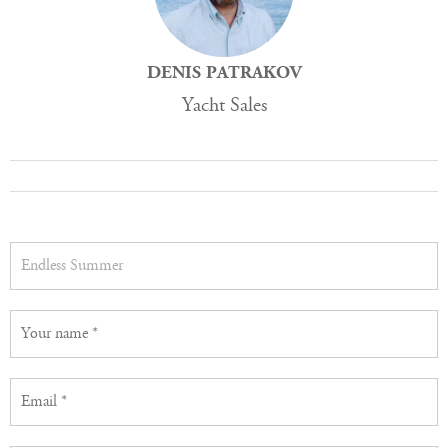
DENIS PATRAKOV
Yacht Sales