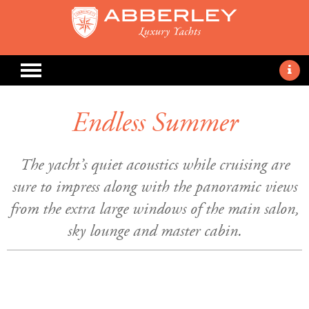
Endless Summer
The yacht’s quiet acoustics while cruising are
sure to impress along with the panoramic views
from the extra large windows of the main salon,
sky lounge and master cabin.