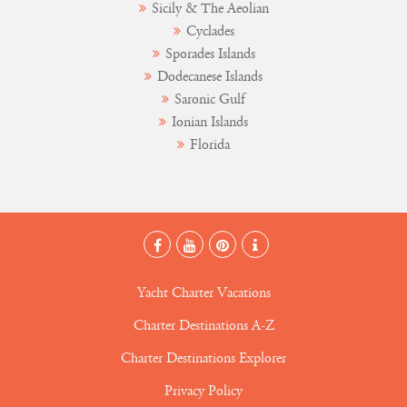
Sicily & The Aeolian
Cyclades
Sporades Islands
Dodecanese Islands
Saronic Gulf
Ionian Islands
Florida
Yacht Charter Vacations
Charter Destinations A-Z
Charter Destinations Explorer
Privacy Policy