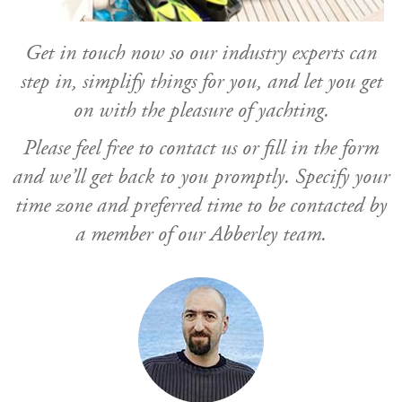
Get in touch now so our industry experts can
step in, simplify things for you, and let you get
on with the pleasure of yachting.
Please feel free to contact us or fill in the form
and we’ll get back to you promptly. Specify your
time zone and preferred time to be contacted by
a member of our Abberley team.