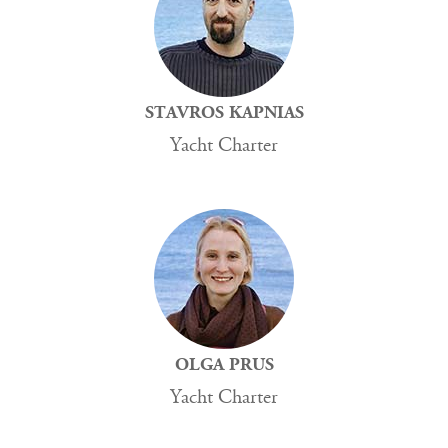
STAVROS KAPNIAS
Yacht Charter
OLGA PRUS
Yacht Charter