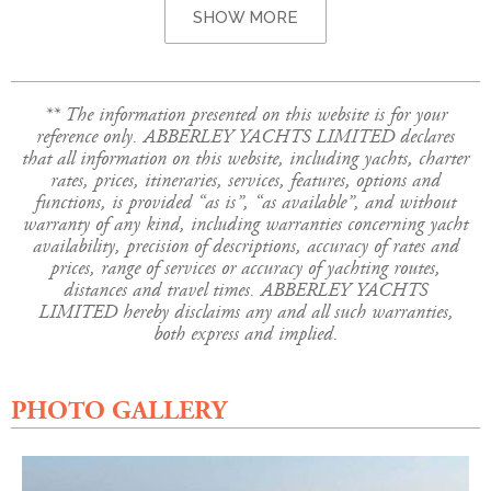
SHOW MORE
** The information presented on this website is for your
reference only. ABBERLEY YACHTS LIMITED declares
that all information on this website, including yachts, charter
rates, prices, itineraries, services, features, options and
functions, is provided “as is”, “as available”, and without
warranty of any kind, including warranties concerning yacht
availability, precision of descriptions, accuracy of rates and
prices, range of services or accuracy of yachting routes,
distances and travel times. ABBERLEY YACHTS
LIMITED hereby disclaims any and all such warranties,
both express and implied.
PHOTO GALLERY