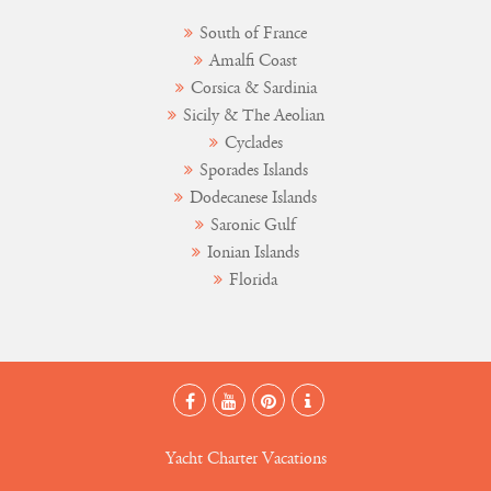
South of France
Amalfi Coast
Corsica & Sardinia
Sicily & The Aeolian
Cyclades
Sporades Islands
Dodecanese Islands
Saronic Gulf
Ionian Islands
Florida
Yacht Charter Vacations