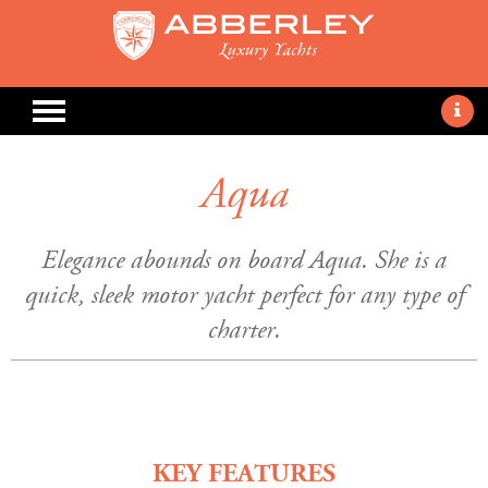
Aqua
Elegance abounds on board Aqua. She is a
quick, sleek motor yacht perfect for any type of
charter.
KEY FEATURES