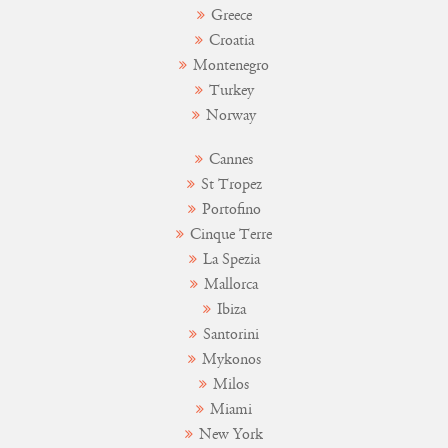
Greece
Croatia
Montenegro
Turkey
Norway
Cannes
St Tropez
Portofino
Cinque Terre
La Spezia
Mallorca
Ibiza
Santorini
Mykonos
Milos
Miami
New York