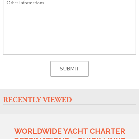
RECENTLY VIEWED
WORLDWIDE YACHT CHARTER