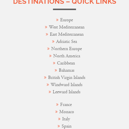
DESTINATIONS – QUICK LINKS
Europe
West Mediterranean
East Mediterranean
Adriatic Sea
Northern Europe
North America
Caribbean
Bahamas
British Virgin Islands
Windward Islands
Leeward Islands
France
Monaco
Italy
Spain