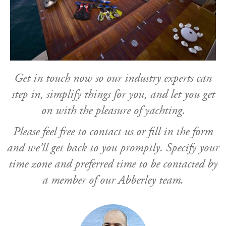
Get in touch now so our industry experts can
step in, simplify things for you, and let you get
on with the pleasure of yachting.
Please feel free to contact us or fill in the form
and we’ll get back to you promptly. Specify your
time zone and preferred time to be contacted by
a member of our Abberley team.