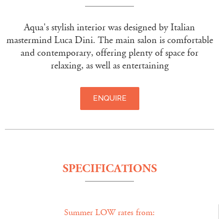
Aqua's stylish interior was designed by Italian
mastermind Luca Dini. The main salon is comfortable
and contemporary, offering plenty of space for
relaxing, as well as entertaining
ENQUIRE
SPECIFICATIONS
Summer LOW rates from: