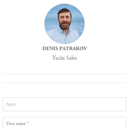
DENIS PATRAKOV
Yacht Sales