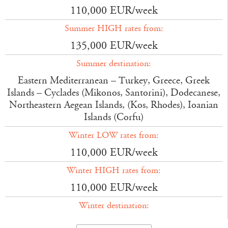
110,000 EUR/week
Summer HIGH rates from:
135,000 EUR/week
Summer destination:
Eastern Mediterranean – Turkey, Greece, Greek
Islands – Cyclades (Mikonos, Santorini), Dodecanese,
Northeastern Aegean Islands, (Kos, Rhodes), Ioanian
Islands (Corfu)
Winter LOW rates from:
110,000 EUR/week
Winter HIGH rates from:
110,000 EUR/week
Winter destination: